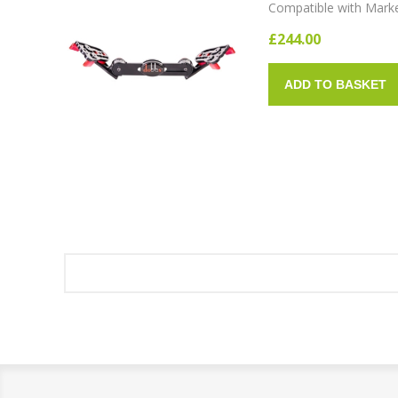
Compatible with Mark
£244.00
ADD TO BASKET