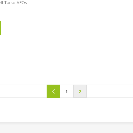
ell Tarso AFOs
1
2