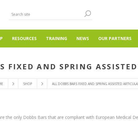
P
RESOURCES
TRAINING
NEWS
OUR PARTNERS
S FIXED AND SPRING ASSISTE
ME
SHOP
ALL DOBBS BARS FIXED AND SPRING ASSISTED ARTICULA
re the only Dobbs Bars that are compliant with European Medical De