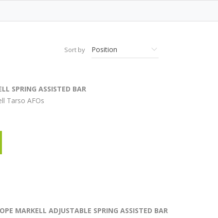
Sort by
LL SPRING ASSISTED BAR
ell Tarso AFOs
ROPE MARKELL ADJUSTABLE SPRING ASSISTED BAR