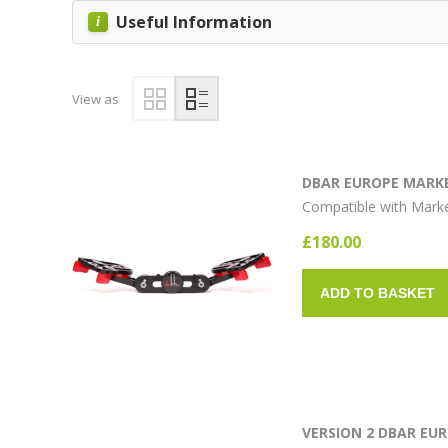
Useful Information
View as
DBAR EUROPE MARKE
Compatible with Mark
£180.00
ADD TO BASKET
VERSION 2 DBAR EU