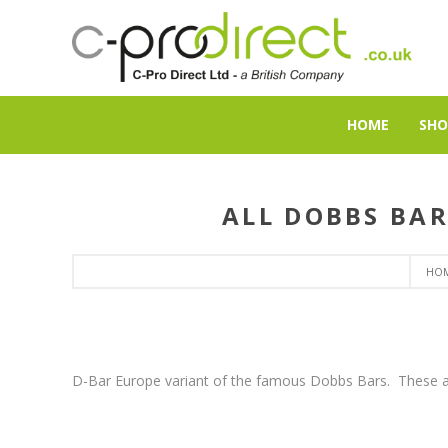
HOME
SHO
ALL DOBBS BAR
HO
D-Bar Europe variant of the famous Dobbs Bars. These a