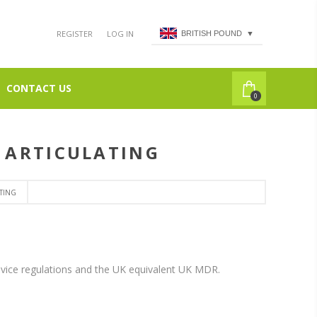
REGISTER
LOG IN
BRITISH POUND
▼
CONTACT US
0
D ARTICULATING
TING
vice regulations and the UK equivalent UK MDR.