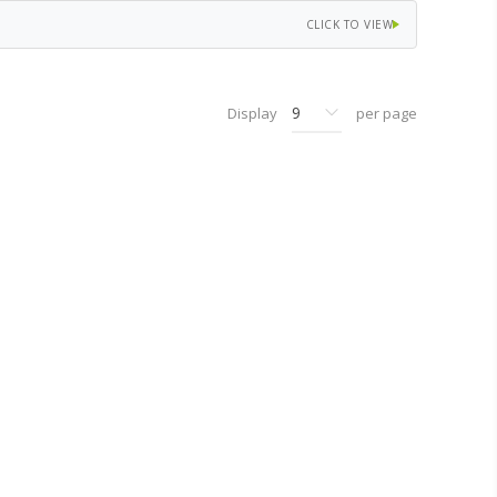
CLICK TO VIEW
Display
per page