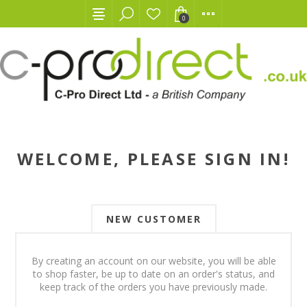
0
WELCOME, PLEASE SIGN IN!
NEW CUSTOMER
By creating an account on our website, you will be able
to shop faster, be up to date on an order's status, and
keep track of the orders you have previously made.