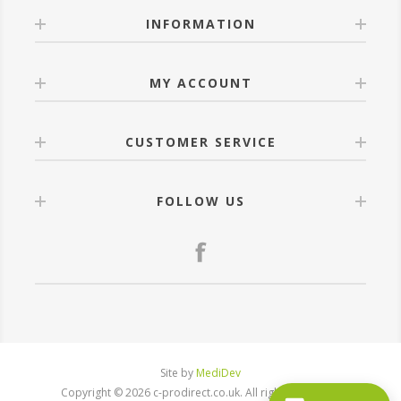
INFORMATION
MY ACCOUNT
CUSTOMER SERVICE
FOLLOW US
Site by
MediDev
Copyright © 2026 c-prodirect.co.uk. All rights reserved.