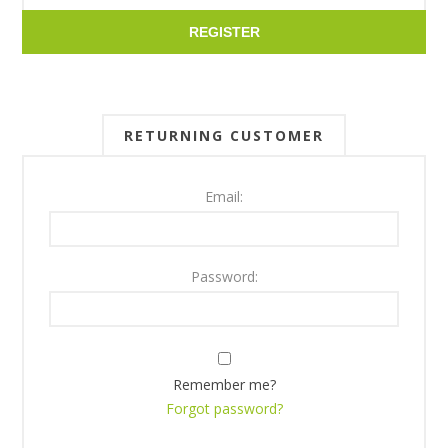
REGISTER
RETURNING CUSTOMER
Email:
Password:
Remember me?
Forgot password?