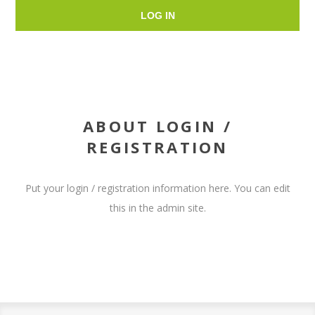
LOG IN
ABOUT LOGIN /
REGISTRATION
Put your login / registration information here. You can edit
this in the admin site.