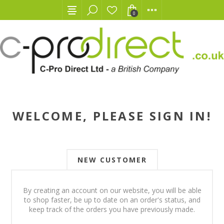
0
WELCOME, PLEASE SIGN IN!
NEW CUSTOMER
By creating an account on our website, you will be able
to shop faster, be up to date on an order's status, and
keep track of the orders you have previously made.