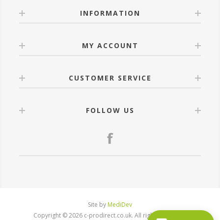
INFORMATION
MY ACCOUNT
CUSTOMER SERVICE
FOLLOW US
Site by
MediDev
Copyright © 2026 c-prodirect.co.uk. All rights reserved.