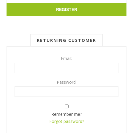
REGISTER
RETURNING CUSTOMER
Email:
Password:
Remember me?
Forgot password?