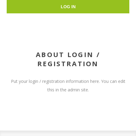
LOG IN
ABOUT LOGIN /
REGISTRATION
Put your login / registration information here. You can edit
this in the admin site.