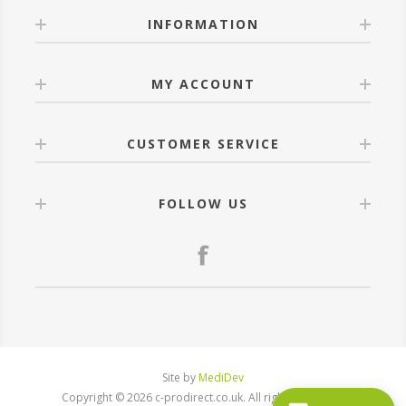
INFORMATION
MY ACCOUNT
CUSTOMER SERVICE
FOLLOW US
Site by
MediDev
Copyright © 2026 c-prodirect.co.uk. All rights reserved.