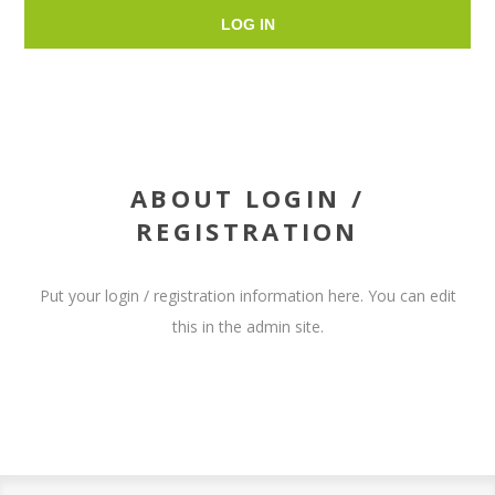
LOG IN
ABOUT LOGIN /
REGISTRATION
Put your login / registration information here. You can edit
this in the admin site.