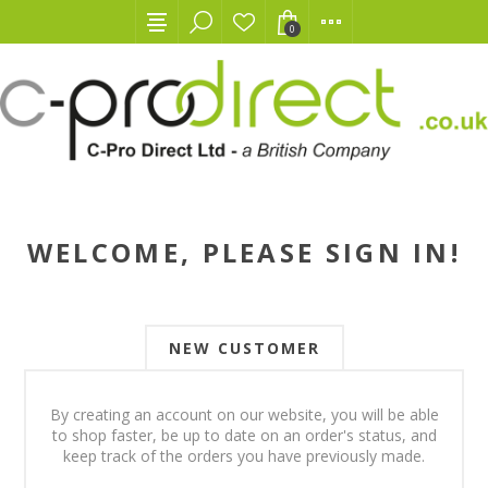
0
WELCOME, PLEASE SIGN IN!
NEW CUSTOMER
By creating an account on our website, you will be able
to shop faster, be up to date on an order's status, and
keep track of the orders you have previously made.