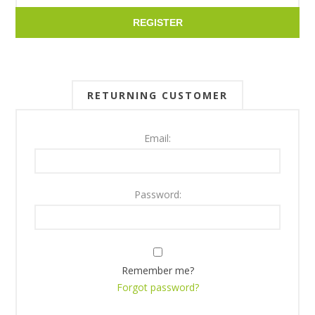
REGISTER
RETURNING CUSTOMER
Email:
Password:
Remember me?
Forgot password?