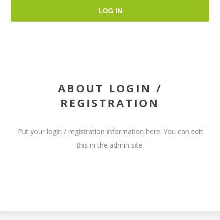
LOG IN
ABOUT LOGIN /
REGISTRATION
Put your login / registration information here. You can edit
this in the admin site.