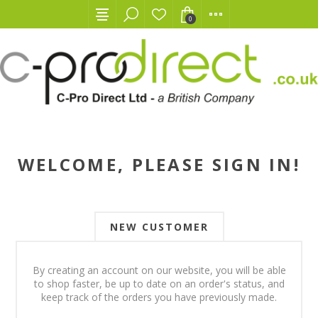
0
WELCOME, PLEASE SIGN IN!
NEW CUSTOMER
By creating an account on our website, you will be able
to shop faster, be up to date on an order's status, and
keep track of the orders you have previously made.