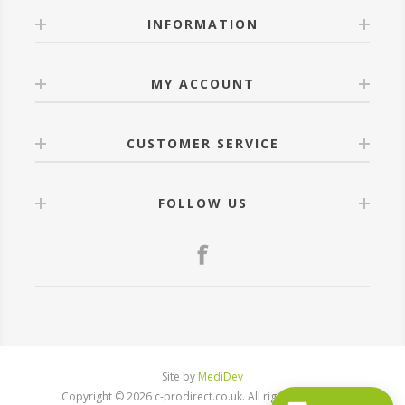
INFORMATION
MY ACCOUNT
CUSTOMER SERVICE
FOLLOW US
Site by
MediDev
Copyright © 2026 c-prodirect.co.uk. All rights reserved.