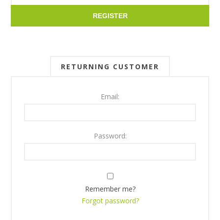
REGISTER
RETURNING CUSTOMER
Email:
Password:
Remember me?
Forgot password?