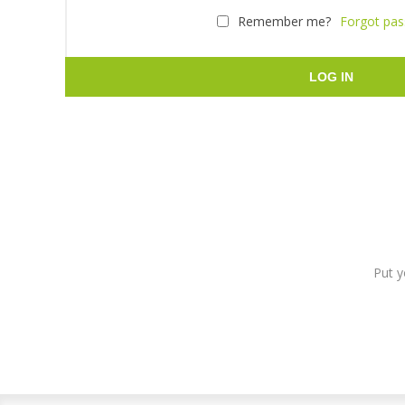
Remember me?
Forgot pa
LOG IN
Put y