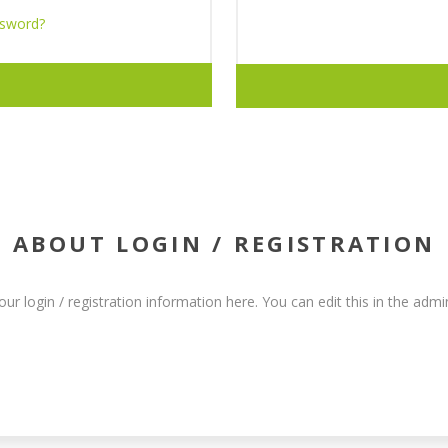
ssword?
ABOUT LOGIN / REGISTRATION
our login / registration information here. You can edit this in the admin