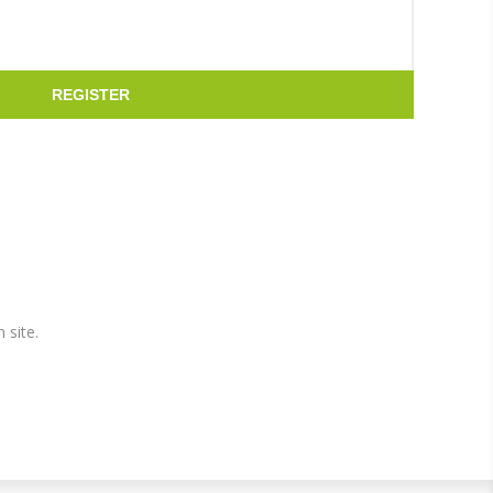
REGISTER
 site.