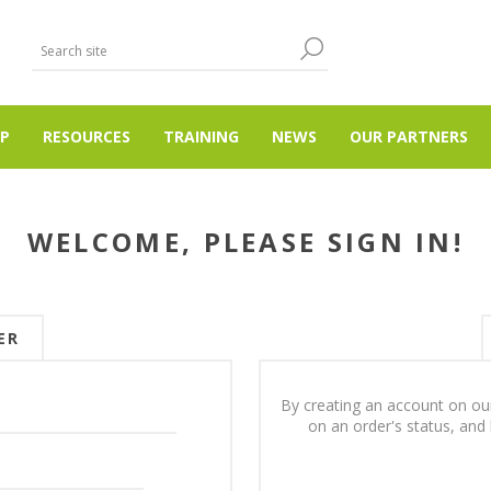
P
RESOURCES
TRAINING
NEWS
OUR PARTNERS
WELCOME, PLEASE SIGN IN!
ER
By creating an account on our
on an order's status, and