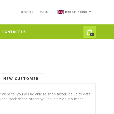
REGISTER
LOG IN
BRITISH POUND
▼
CONTACT US
0
NEW CUSTOMER
 website, you will be able to shop faster, be up to date
 keep track of the orders you have previously made.