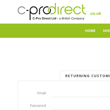
HOME
SHO
RETURNING CUSTOM
Email:
Password: