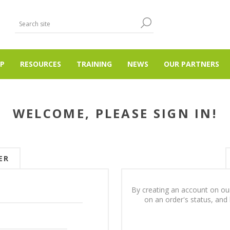
P
RESOURCES
TRAINING
NEWS
OUR PARTNERS
WELCOME, PLEASE SIGN IN!
ER
By creating an account on our
on an order's status, and