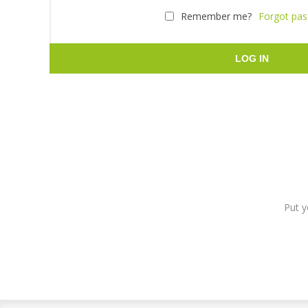
Remember me?
Forgot pa
LOG IN
Put y