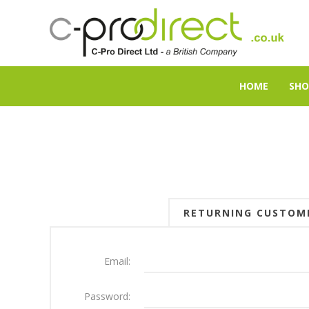
HOME
SHO
RETURNING CUSTOM
Email:
Password: