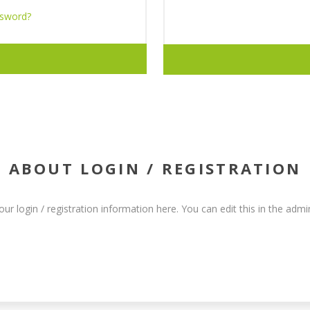
ssword?
ABOUT LOGIN / REGISTRATION
our login / registration information here. You can edit this in the admin