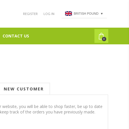
REGISTER
LOG IN
BRITISH POUND
▼
CONTACT US
0
NEW CUSTOMER
 website, you will be able to shop faster, be up to date
 keep track of the orders you have previously made.