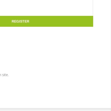
REGISTER
 site.