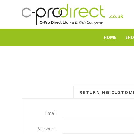
HOME
SHO
RETURNING CUSTOM
Email:
Password: