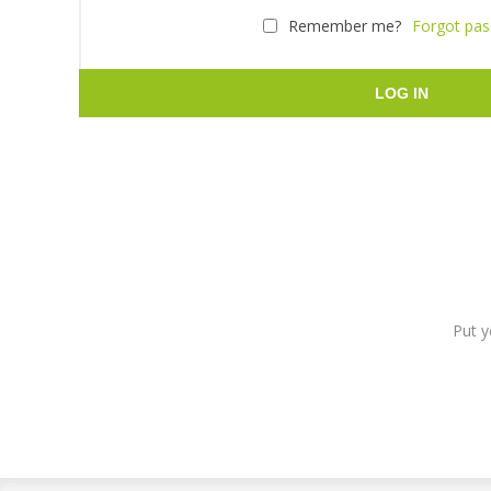
Remember me?
Forgot pa
LOG IN
Put y