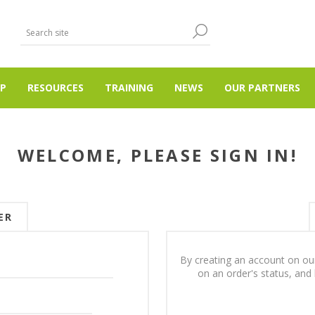
P
RESOURCES
TRAINING
NEWS
OUR PARTNERS
WELCOME, PLEASE SIGN IN!
ER
By creating an account on our
on an order's status, and