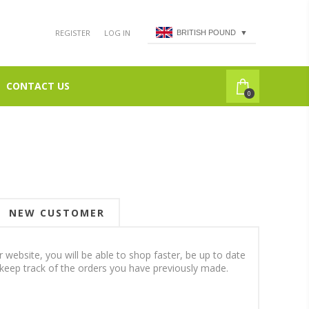
REGISTER
LOG IN
BRITISH POUND
▼
CONTACT US
0
NEW CUSTOMER
 website, you will be able to shop faster, be up to date
 keep track of the orders you have previously made.