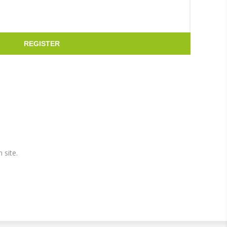
REGISTER
 site.