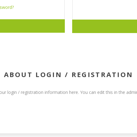
ssword?
ABOUT LOGIN / REGISTRATION
our login / registration information here. You can edit this in the admin