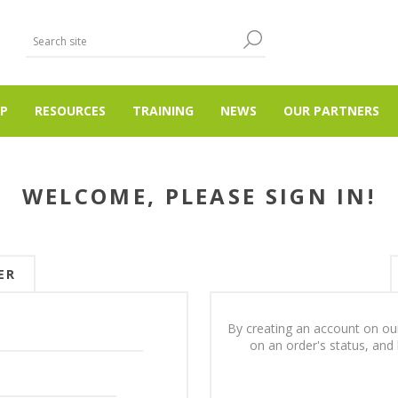
P
RESOURCES
TRAINING
NEWS
OUR PARTNERS
WELCOME, PLEASE SIGN IN!
ER
By creating an account on our
on an order's status, and