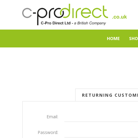
HOME
SHO
RETURNING CUSTOM
Email:
Password: