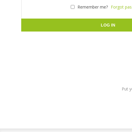
Remember me?
Forgot pa
LOG IN
Put y