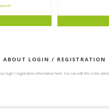
ssword?
ABOUT LOGIN / REGISTRATION
our login / registration information here. You can edit this in the admin