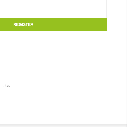
REGISTER
 site.