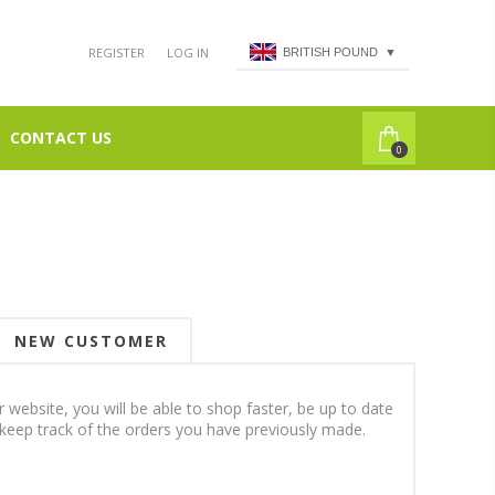
REGISTER
LOG IN
BRITISH POUND
▼
CONTACT US
0
NEW CUSTOMER
 website, you will be able to shop faster, be up to date
 keep track of the orders you have previously made.