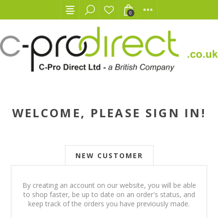
0
WELCOME, PLEASE SIGN IN!
NEW CUSTOMER
By creating an account on our website, you will be able
to shop faster, be up to date on an order's status, and
keep track of the orders you have previously made.