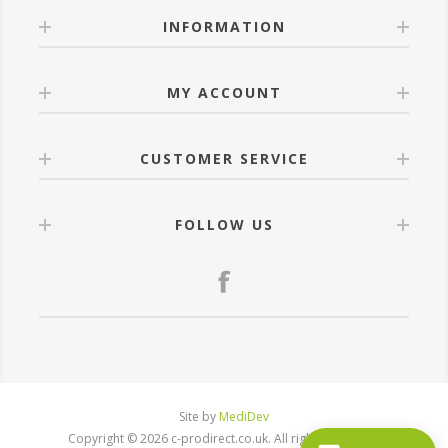
INFORMATION
MY ACCOUNT
CUSTOMER SERVICE
FOLLOW US
Site by
MediDev
Copyright © 2026 c-prodirect.co.uk. All rights reserved.