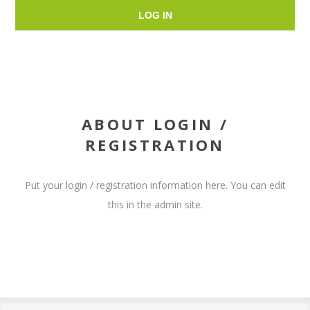
LOG IN
ABOUT LOGIN /
REGISTRATION
Put your login / registration information here. You can edit
this in the admin site.