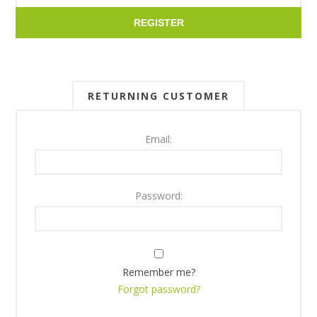
REGISTER
RETURNING CUSTOMER
Email:
Password:
Remember me?
Forgot password?