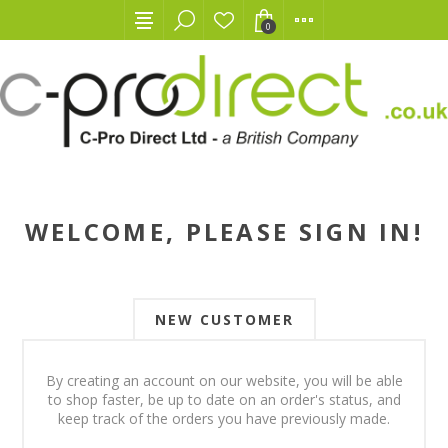
0
WELCOME, PLEASE SIGN IN!
NEW CUSTOMER
By creating an account on our website, you will be able
to shop faster, be up to date on an order's status, and
keep track of the orders you have previously made.