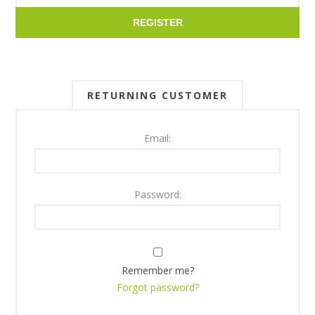
REGISTER
RETURNING CUSTOMER
Email:
Password:
Remember me?
Forgot password?