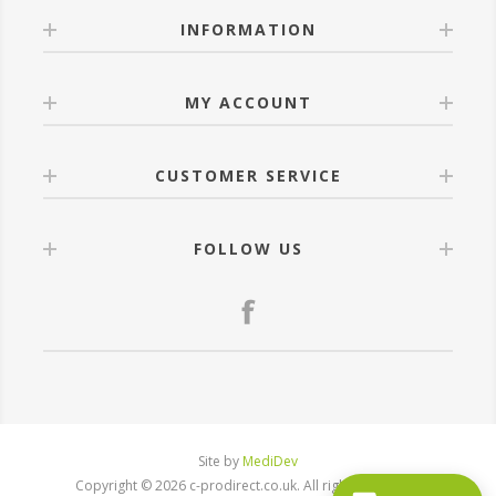
INFORMATION
MY ACCOUNT
CUSTOMER SERVICE
FOLLOW US
Site by
MediDev
Copyright © 2026 c-prodirect.co.uk. All rights reserved.