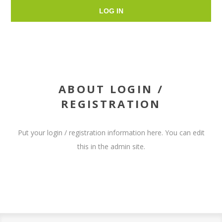
LOG IN
ABOUT LOGIN /
REGISTRATION
Put your login / registration information here. You can edit
this in the admin site.