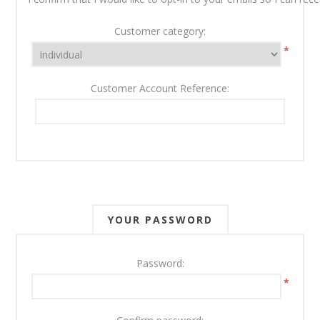
Customer category:
*
Customer Account Reference:
YOUR PASSWORD
Password:
*