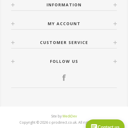
INFORMATION
MY ACCOUNT
CUSTOMER SERVICE
FOLLOW US
Site by
MediDev
Copyright © 2026 c-prodirect.co.uk. All rights reserved.
Contact us