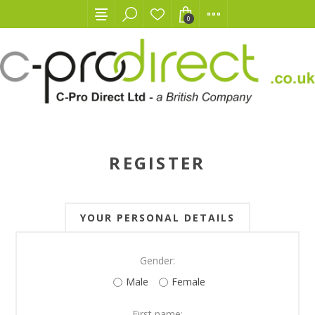
0
REGISTER
YOUR PERSONAL DETAILS
Gender:
Male
Female
First name: