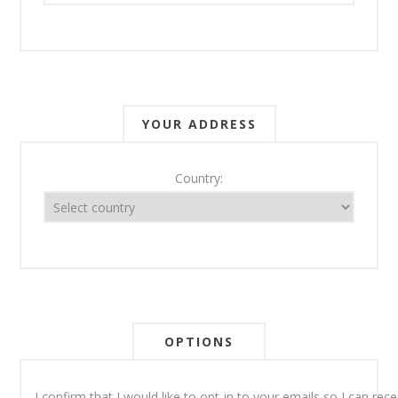
YOUR ADDRESS
Country:
OPTIONS
I confirm that I would like to opt-in to your emails so I can re