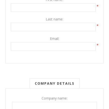
*
Last name:
*
Email:
*
COMPANY DETAILS
Company name: