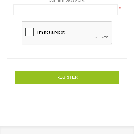
Confirm password:
*
REGISTER