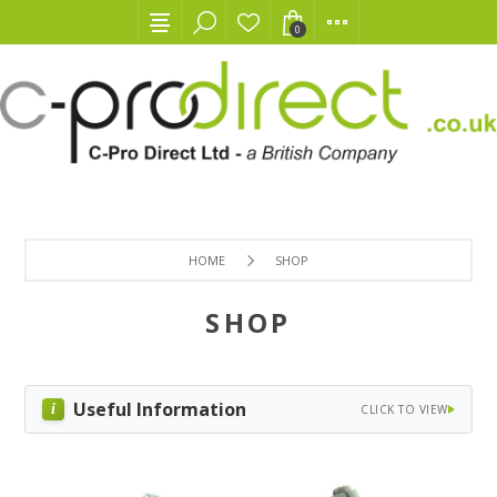
0
HOME
SHOP
SHOP
Useful Information
CLICK TO VIEW