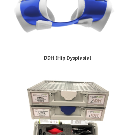
DDH (Hip Dysplasia)