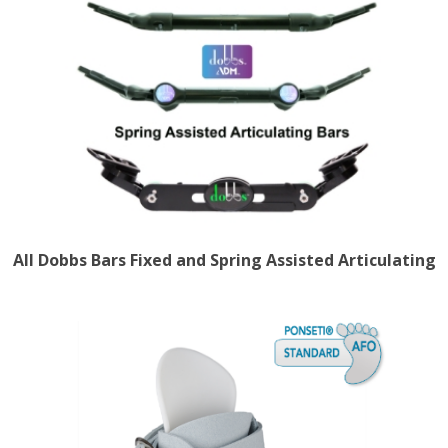
All Dobbs Bars Fixed and Spring Assisted Articulating