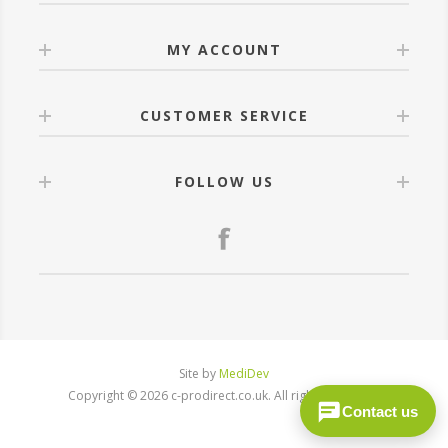
MY ACCOUNT
CUSTOMER SERVICE
FOLLOW US
Site by
MediDev
Copyright © 2026 c-prodirect.co.uk. All rights reserved.
Contact us