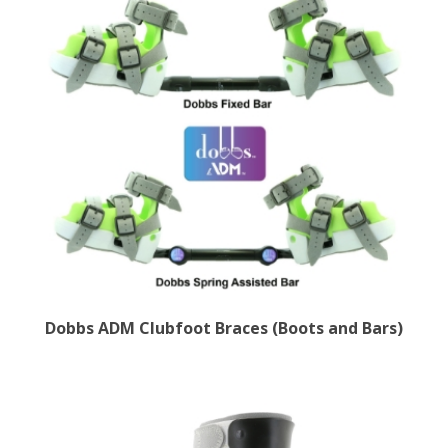
Dobbs ADM Clubfoot Braces (Boots and Bars)