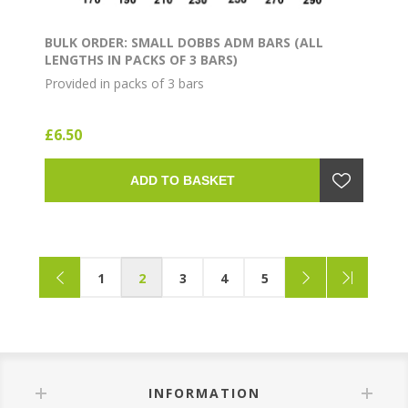
BULK ORDER: SMALL DOBBS ADM BARS (ALL
LENGTHS IN PACKS OF 3 BARS)
Provided in packs of 3 bars
£6.50
ADD TO BASKET
1
2
3
4
5
INFORMATION