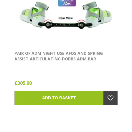
PAIR OF ADM NIGHT USE AFOS AND SPRING
ASSIST ARTICULATING DOBBS ADM BAR
£305.00
ADD TO BASKET