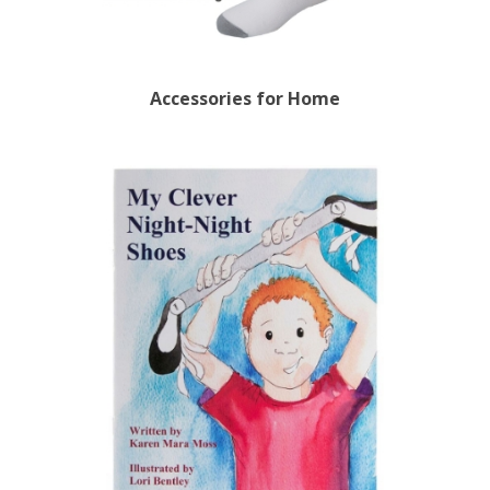
Accessories for Home