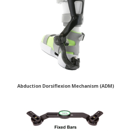
Abduction Dorsiflexion Mechanism (ADM)