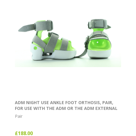
ADM NIGHT USE ANKLE FOOT ORTHOSIS, PAIR,
FOR USE WITH THE ADM OR THE ADM EXTERNAL
ROTATION BAR
Pair
£188.00