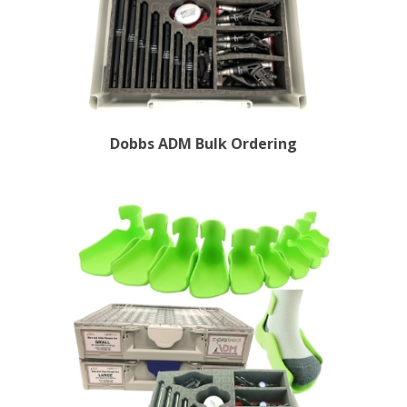
Dobbs ADM Bulk Ordering