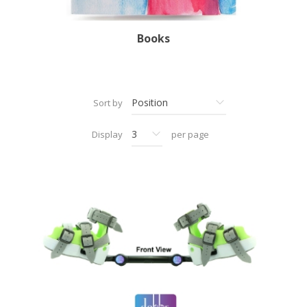
Books
Sort by
Display
per page