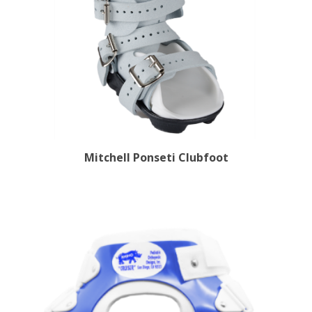
Mitchell Ponseti Clubfoot