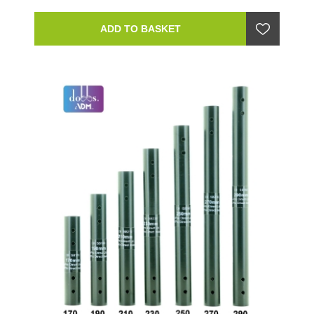
ADD TO BASKET