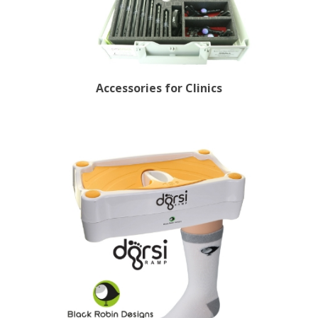
Accessories for Clinics