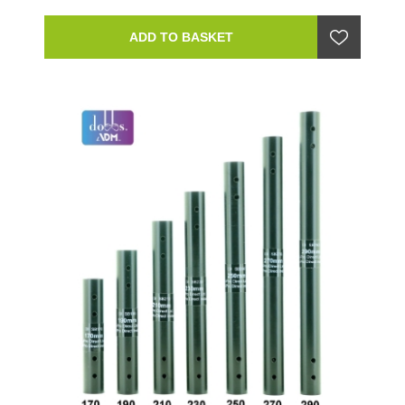
ADD TO BASKET