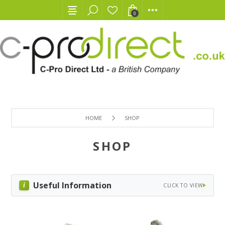
0
HOME
SHOP
SHOP
Useful Information
CLICK TO VIEW