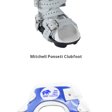
Mitchell Ponseti Clubfoot