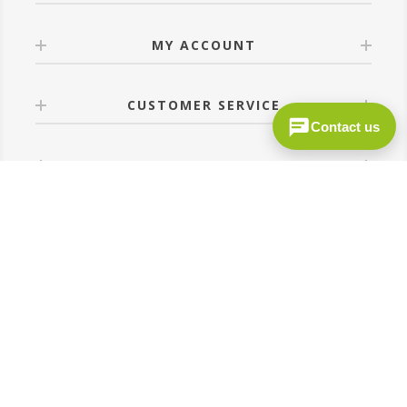
MY ACCOUNT
CUSTOMER SERVICE
Contact us
FOLLOW US
Site by
MediDev
Copyright © 2026 c-prodirect.co.uk. All rights reserved.