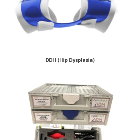
DDH (Hip Dysplasia)