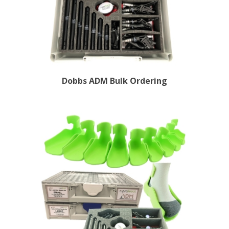
Dobbs ADM Bulk Ordering