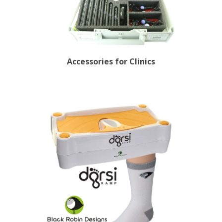
Accessories for Clinics