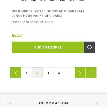
BULK ORDER: SMALL DOBBS ADM BARS (ALL
LENGTHS IN PACKS OF 3 BARS)
Provided in packs of 3 bars
£6.50
ADD TO BASKET
1
2
3
4
5
INFORMATION