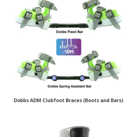
Dobbs ADM Clubfoot Braces (Boots and Bars)