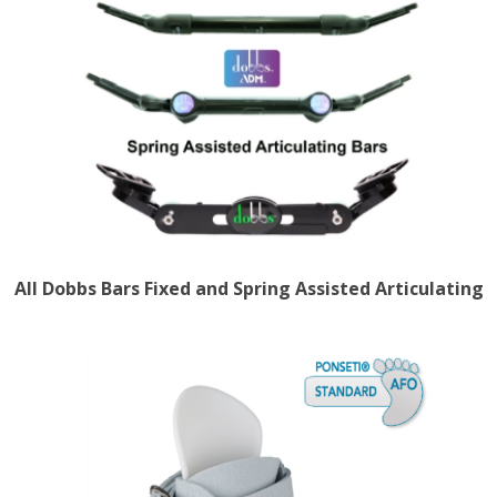
All Dobbs Bars Fixed and Spring Assisted Articulating