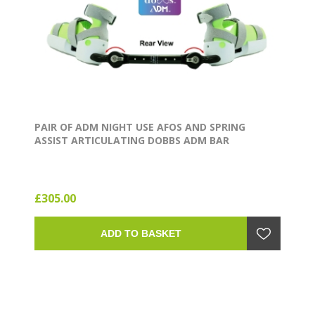
PAIR OF ADM NIGHT USE AFOS AND SPRING
ASSIST ARTICULATING DOBBS ADM BAR
£305.00
ADD TO BASKET