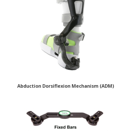
Abduction Dorsiflexion Mechanism (ADM)