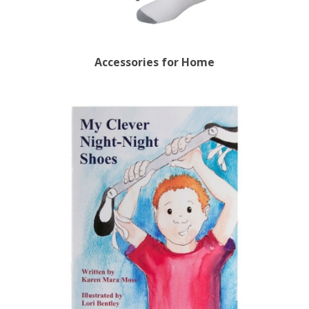
Accessories for Home