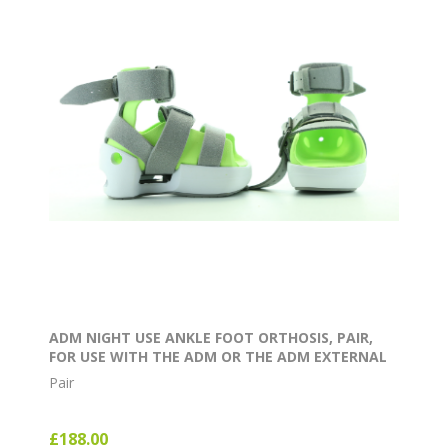
ADM NIGHT USE ANKLE FOOT ORTHOSIS, PAIR,
FOR USE WITH THE ADM OR THE ADM EXTERNAL
ROTATION BAR
Pair
£188.00