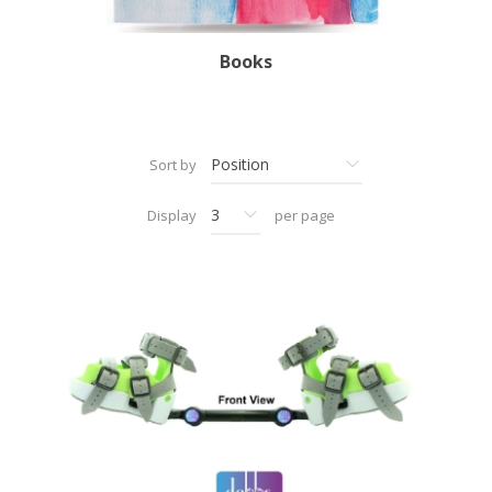
Books
Sort by
Display
per page