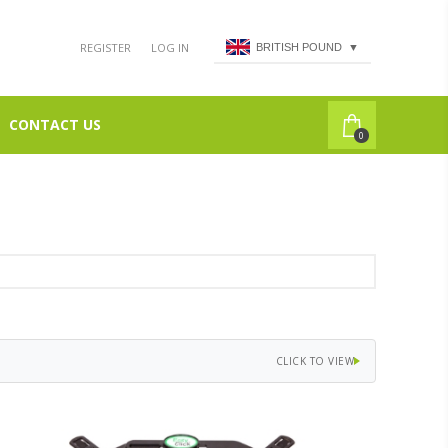
REGISTER
LOG IN
BRITISH POUND
▼
CONTACT US
0
CLICK TO VIEW