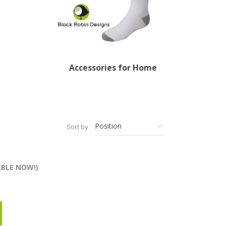
Accessories for Home
Sort by
ABLE NOW!)