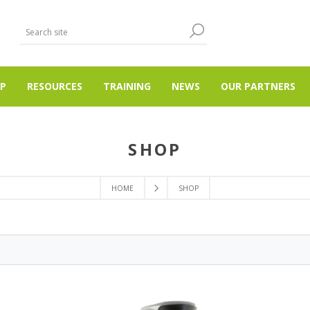
P
RESOURCES
TRAINING
NEWS
OUR PARTNERS
SHOP
HOME
SHOP