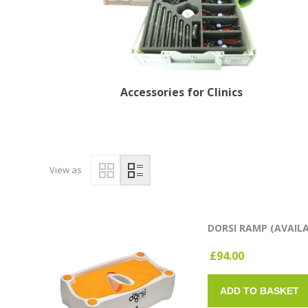
Accessories for Clinics
View as
DORSI RAMP (AVAIL
£94.00
ADD TO BASKET