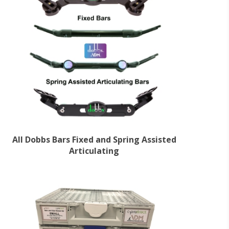
All Dobbs Bars Fixed and Spring Assisted
Articulating