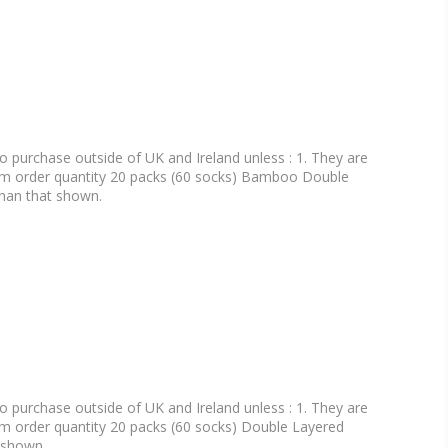
o purchase outside of UK and Ireland unless : 1. They are
um order quantity 20 packs (60 socks) Bamboo Double
than that shown.
o purchase outside of UK and Ireland unless : 1. They are
m order quantity 20 packs (60 socks) Double Layered
t shown.