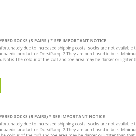
ERED SOCKS (3 PAIRS ) * SEE IMPORTANT NOTICE
fortunately due to increased shipping costs, socks are not available t
hopaedic product or DorsiRamp 2.They are purchased in bulk. Minim
). Note: The colour of the cuff and toe area may be darker or lighter 
ERED SOCKS (9 PAIRS) * SEE IMPORTANT NOTICE
fortunately due to increased shipping costs, socks are not available t
hopaedic product or DorsiRamp 2.They are purchased in bulk. Minimu
 The colour of the cuff and toe area may be darker or lighter than tha