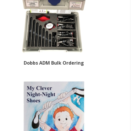
Dobbs ADM Bulk Ordering