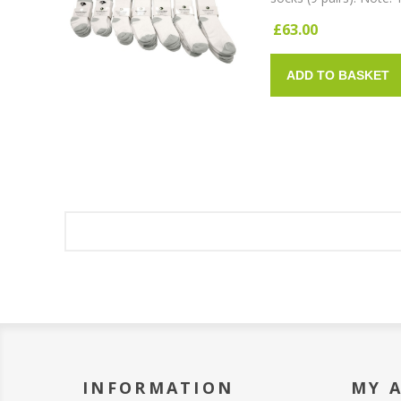
£63.00
ADD TO BASKET
INFORMATION
MY 