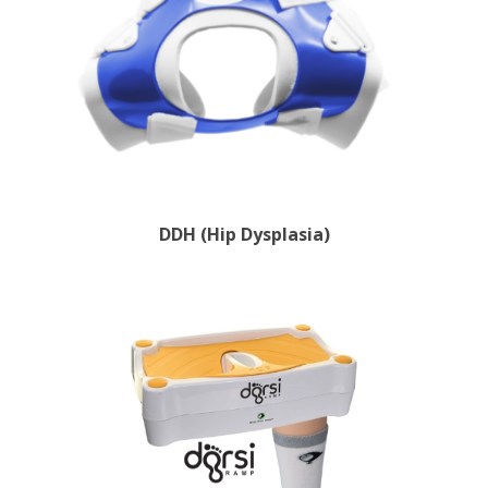
DDH (Hip Dysplasia)