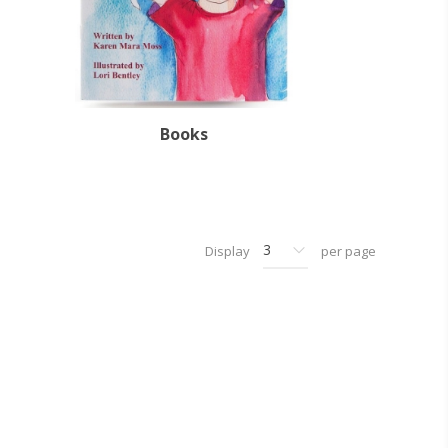
Books
Display
per page