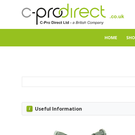
HOME
SHO
Useful Information