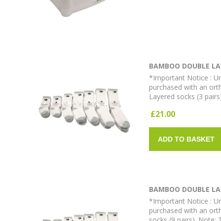
BAMBOO DOUBLE LAY
*Important Notice : Un
purchased with an ort
Layered socks (3 pairs
£21.00
ADD TO BASKET
BAMBOO DOUBLE LAY
*Important Notice : Un
purchased with an ort
socks (9 pairs). Note: