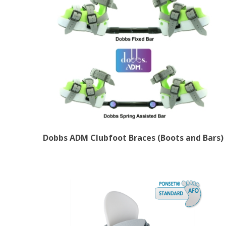
Dobbs ADM Clubfoot Braces (Boots and Bars)