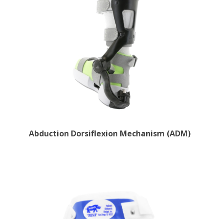
Abduction Dorsiflexion Mechanism (ADM)