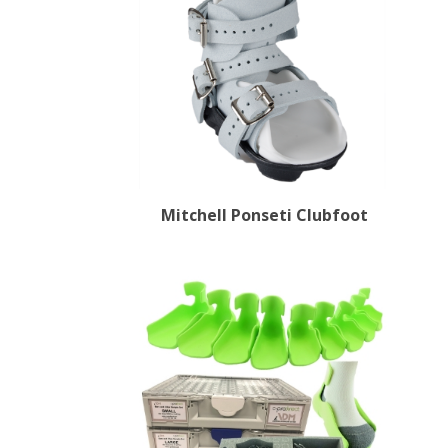
Mitchell Ponseti Clubfoot