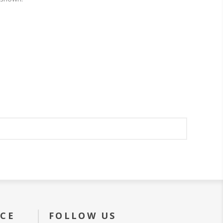
ICE
FOLLOW US