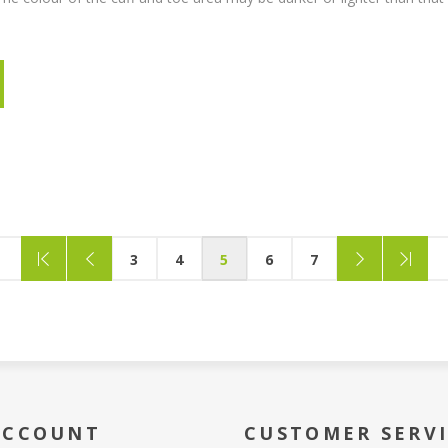
3
4
5
6
7
ACCOUNT
CUSTOMER SERV