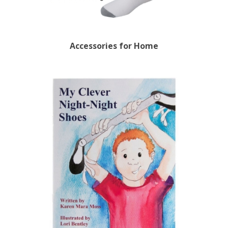
Accessories for Home