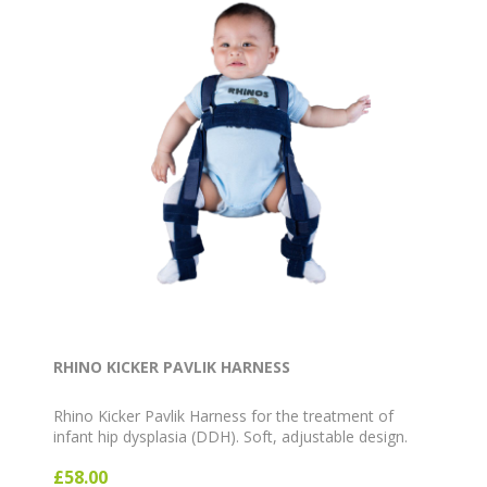
RHINO KICKER PAVLIK HARNESS
Rhino Kicker Pavlik Harness for the treatment of
infant hip dysplasia (DDH). Soft, adjustable design.
Available in Blue, Pink and White, sizes Preemie to
£58.00
Large.