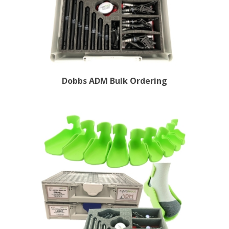
Dobbs ADM Bulk Ordering