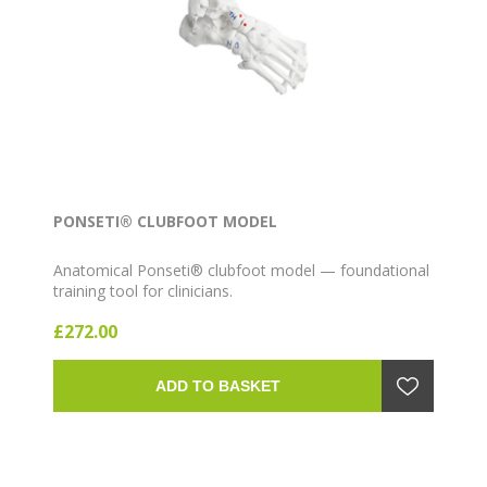
PONSETI® CLUBFOOT MODEL
Anatomical Ponseti® clubfoot model — foundational
training tool for clinicians.
£272.00
ADD TO BASKET