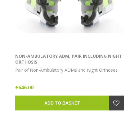
NON-AMBULATORY ADM, PAIR INCLUDING NIGHT
ORTHOSIS
Pair of Non-Ambulatory ADMs and Night Orthoses
£646.00
ADD TO BASKET