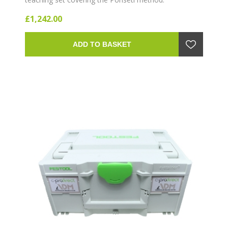
£1,242.00
ADD TO BASKET