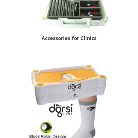
Accessories for Clinics