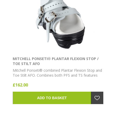
MITCHELL PONSETI® PLANTAR FLEXION STOP /
TOE STILT AFO
Mitchell Ponseti® combined Plantar Flexion Stop and
Toe Stilt AFO. Combines both PFS and TS features
for additional support.
£162.00
ADD TO BASKET