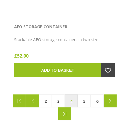
AFO STORAGE CONTAINER
Stackable AFO storage containers in two sizes
£52.00
ADD TO BASKET
2
3
4
5
6