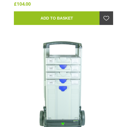
£104.00
ADD TO BASKET