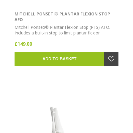
MITCHELL PONSETI® PLANTAR FLEXION STOP
AFO
Mitchell Ponseti® Plantar Flexion Stop (PFS) AFO.
Includes a built-in stop to limit plantar flexion.
Lightweight ankle-foot orthosis for clubfoot bracing
£149.00
as part of the Ponseti method.
ADD TO BASKET