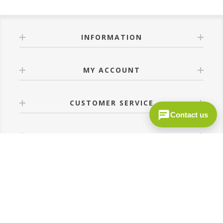
INFORMATION
MY ACCOUNT
CUSTOMER SERVICE
Contact us
FOLLOW US