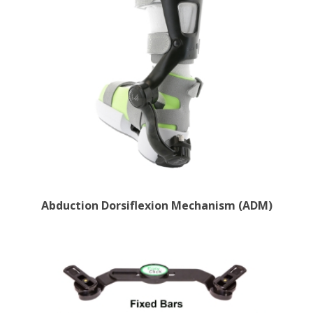
Abduction Dorsiflexion Mechanism (ADM)