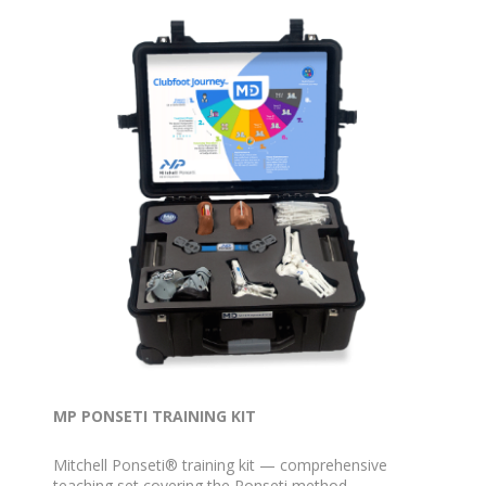
MP PONSETI TRAINING KIT
Mitchell Ponseti® training kit — comprehensive
teaching set covering the Ponseti method.