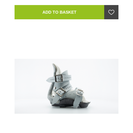
ADD TO BASKET