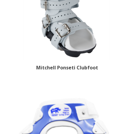
Mitchell Ponseti Clubfoot