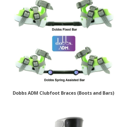
Dobbs ADM Clubfoot Braces (Boots and Bars)