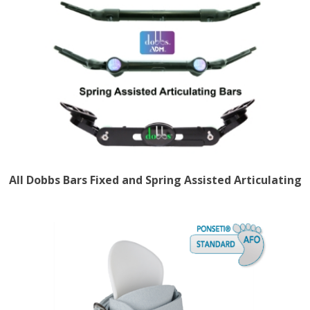
All Dobbs Bars Fixed and Spring Assisted Articulating