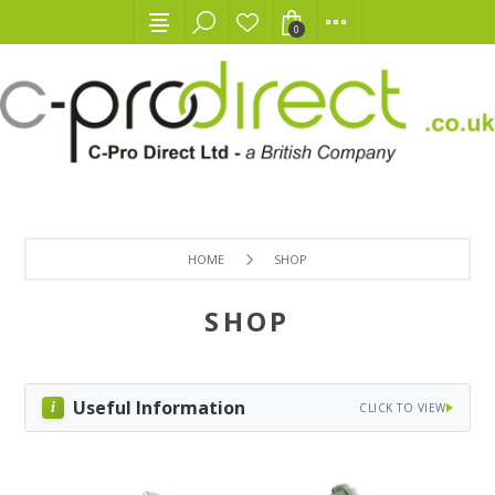
0
HOME
SHOP
SHOP
Useful Information
CLICK TO VIEW