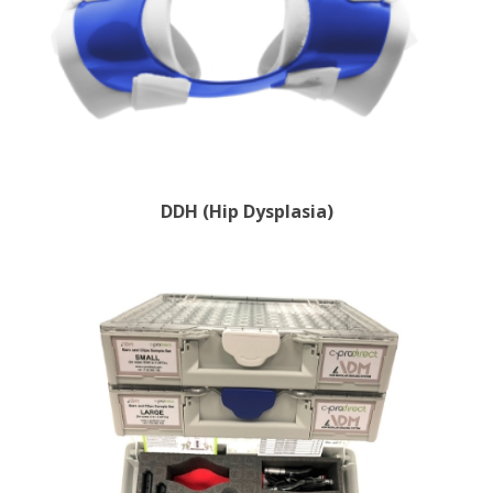
DDH (Hip Dysplasia)