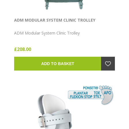
ADM MODULAR SYSTEM CLINIC TROLLEY
ADM Modular System Clinic Trolley
£208.00
ADD TO BASKET