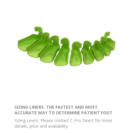
SIZING LINERS. THE FASTEST AND MOST
ACCURATE WAY TO DETERMINE PATIENT FOOT
SIZE
Sizing Liners. Please contact C-Pro Direct for more
details, price and availability