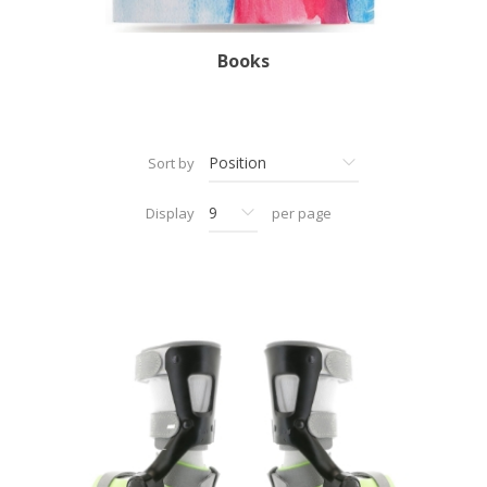
Books
Sort by
Display
per page