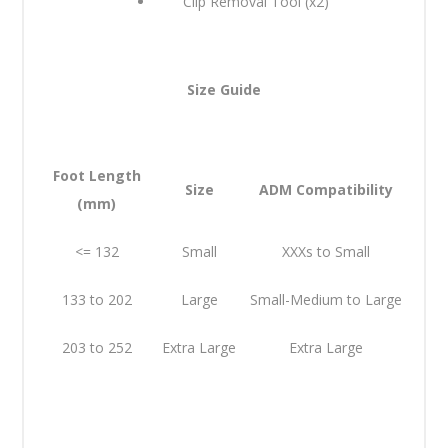
Clip Removal Tool (x2)
Size Guide
Foot Length
Size
ADM Compatibility
(mm)
<= 132
Small
XXXs to Small
133 to 202
Large
Small-Medium to Large
203 to 252
Extra Large
Extra Large