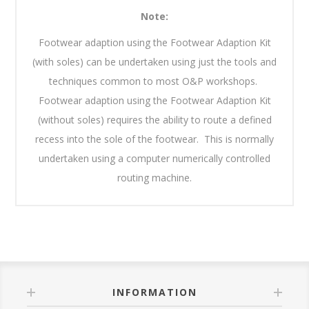
Note:
Footwear adaption using the Footwear Adaption Kit
(with soles) can be undertaken using just the tools and
techniques common to most O&P workshops.
Footwear adaption using the Footwear Adaption Kit
(without soles) requires the ability to route a defined
recess into the sole of the footwear. This is normally
undertaken using a computer numerically controlled
routing machine.
INFORMATION