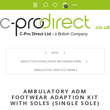
0
SHOP
ABDUCTION DORSIFLEXION MECHANISM (ADM)
AMBULATORY ADM FOOTWEAR ADAPTION KIT WITH SOLES 
AMBULATORY ADM
FOOTWEAR ADAPTION KIT
WITH SOLES (SINGLE SOLE)