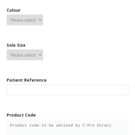
Colour
Sole Size
Patient Reference
Product Code