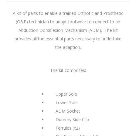
A kit of parts to enable a trained Orthotic and Prosthetic
(O&P) technician to adapt footwear to connect to an
Abduction Dorsiflexion Mechanism (ADM). The kit
provides all the essential parts necessary to undertake
the adaption.
The kit comprises:
Upper Sole
Lower Sole
ADM Socket
Dummy Side Clip
Ferrules (x2)