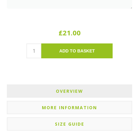
£21.00
ADD TO BASKET
OVERVIEW
MORE INFORMATION
SIZE GUIDE