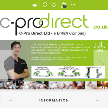
0
INFORMATION