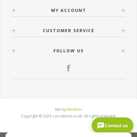
MY ACCOUNT
CUSTOMER SERVICE
FOLLOW US
Site by
MediDev
Copyright © 2026 c-prodirect.co.uk. All rights reserved.
Contact us