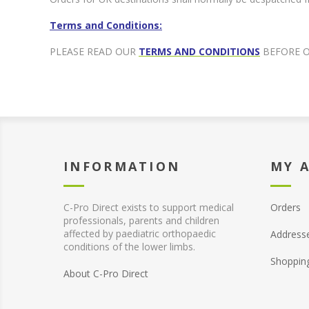
Terms and Conditions:
PLEASE READ OUR
TERMS AND CONDITIONS
BEFORE 
INFORMATION
MY 
C-Pro Direct exists to support medical
Orders
professionals, parents and children
affected by paediatric orthopaedic
Address
conditions of the lower limbs.
Shoppin
About C-Pro Direct