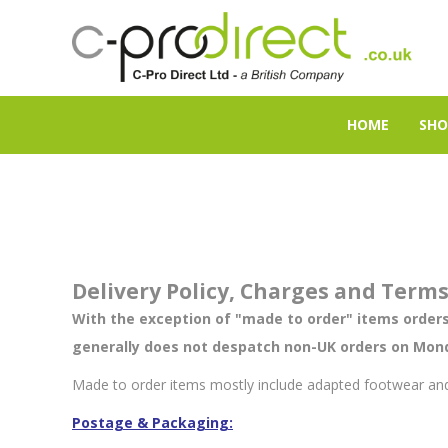
HOME
SHO
Delivery Policy, Charges and Term
With the exception of "made to order" items orders
generally does not despatch non-UK orders on Mond
Made to order items mostly include adapted
footwear
and
Postage & Packaging: