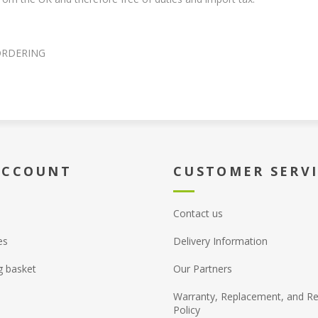
ORDERING
ACCOUNT
CUSTOMER SERV
Contact us
es
Delivery Information
g basket
Our Partners
Warranty, Replacement, and Re
Policy