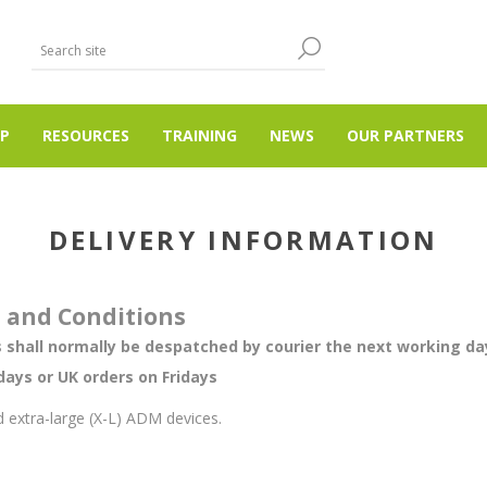
P
RESOURCES
TRAINING
NEWS
OUR PARTNERS
DELIVERY INFORMATION
s and Conditions
 shall normally be despatched by courier the next working day
ays or UK orders on Fridays
 extra-large (X-L) ADM devices.