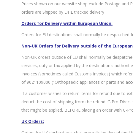
Prices shown on our website shop exclude Postage and Pac
orders are Shipped by DHL tracked delivery
Orders for Delivery within European Union:
Orders for EU destinations shall normally be despatched fr
Non-UK Orders for Delivery outside of the European
Non-UK orders outside of EU shall normally be despatche
services, duty or tax applied by the destination's authorit
Invoices (sometimes called Customs Invoices) which refe
of 9021109000 ("Orthopaedic appliances or parts and acce
If a customer wishes to return items for refund due to ext
deduct the cost of shipping from the refund. C-Pro Direc
that might be applied, BEFORE placing an order with C-Pro
UK Orders:
Orders for UK destinations shall normally be despatched f