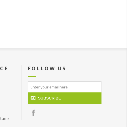
ICE
FOLLOW US
SUBSCRIBE
turns