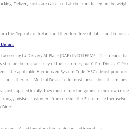
king. Delivery costs are calculated at checkout based on the weight 
om the Repulblic of Ireland and therefore free of duties and import t
 Union:
d according to Delivery At Place (DAP) INCOTERMS. This means that 
ies shall be the responsibility of the customer, not C-Pro Direct. C-P
rence the applicable Harmonized System Code (HSC). Most products s
ssories thereof - Medical Device"). In most jurisdictions this means
ra costs applied locally, they must return the goods at their own expe
t strongly advises customers from outside the EU to make themselves
 Direct
rom the UK and therefore free of duties and import tax.