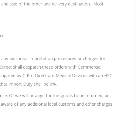
and size of the order and delivery destination. Most
ax.
any additional importation procedures or charges for
ro Direct shall despatch these orders with Commercial
upplied by C-Pro Direct are Medical Devices with an HSC
 that Import Duty shall be 0%.
nse. Or we will arrange for the goods to be returned, but
 aware of any additional local customs and other charges