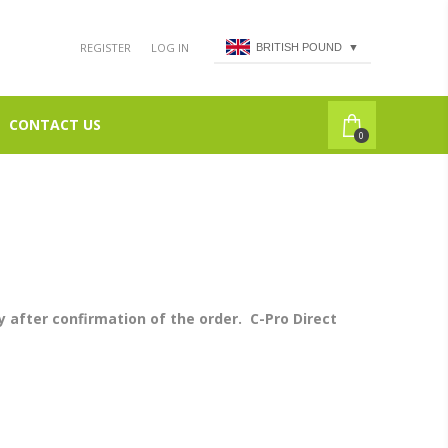
REGISTER
LOG IN
BRITISH POUND
▼
CONTACT US
0
 after confirmation of the order. C-Pro Direct