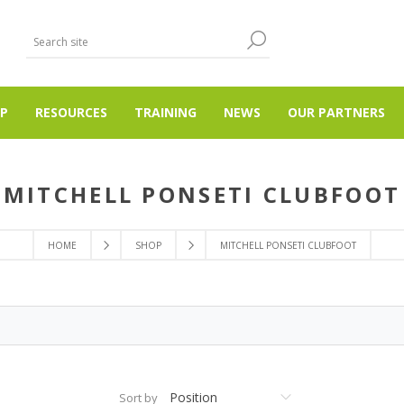
P
RESOURCES
TRAINING
NEWS
OUR PARTNERS
MITCHELL PONSETI CLUBFOOT
HOME
SHOP
MITCHELL PONSETI CLUBFOOT
Sort by