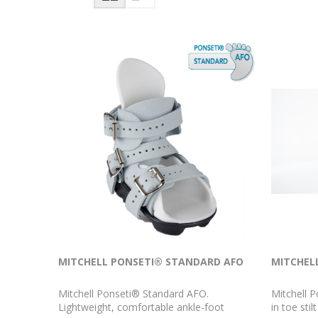
MITCHELL PONSETI® STANDARD AFO
MITCHEL
Mitchell Ponseti® Standard AFO.
Mitchell P
Lightweight, comfortable ankle-foot
in toe sti