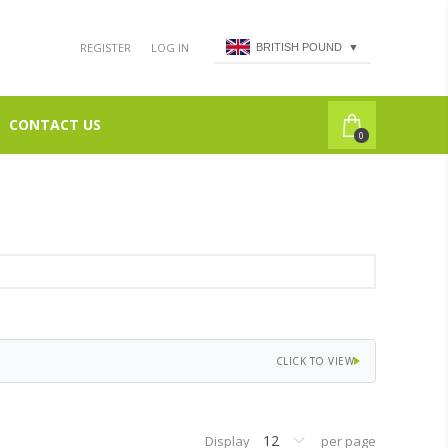
REGISTER
LOG IN
BRITISH POUND
▼
CONTACT US
0
CLICK TO VIEW
Display
per page