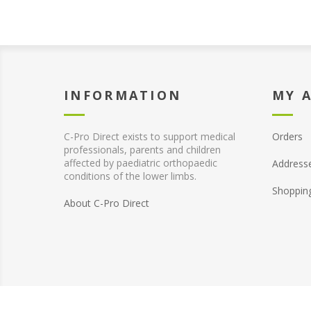
INFORMATION
MY 
C-Pro Direct exists to support medical
Orders
professionals, parents and children
affected by paediatric orthopaedic
Address
conditions of the lower limbs.
Shoppin
About C-Pro Direct