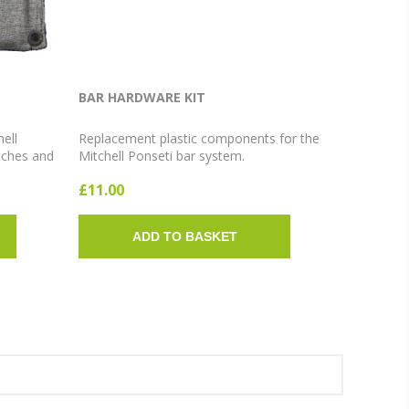
BAR HARDWARE KIT
hell
Replacement plastic components for the
tches and
Mitchell Ponseti bar system.
rt,
£11.00
ADD TO BASKET