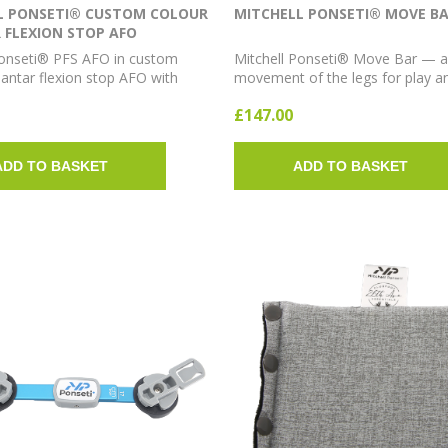
L PONSETI® CUSTOM COLOUR
MITCHELL PONSETI® MOVE B
 FLEXION STOP AFO
Ponseti® PFS AFO in custom
Mitchell Ponseti® Move Bar — a
lantar flexion stop AFO with
movement of the legs for play a
olour options.
exercise while maintaining clubf
£147.00
correction. Available in Short, 
Long; 10° or 15° abduction.
ADD TO BASKET
ADD TO BASKET