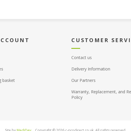
ACCOUNT
CUSTOMER SERV
Contact us
es
Delivery Information
g basket
Our Partners
Warranty, Replacement, and Re
Policy
Site by
MediDev
Copyright © 2026 c-prodirect.co.uk. All rights reserved.