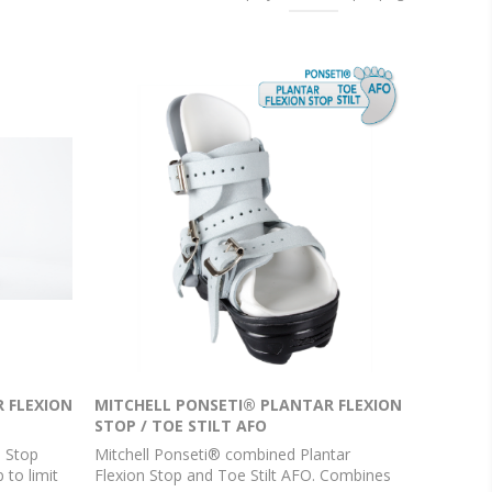
 FLEXION
MITCHELL PONSETI® PLANTAR FLEXION
STOP / TOE STILT AFO
n Stop
Mitchell Ponseti® combined Plantar
 to limit
Flexion Stop and Toe Stilt AFO. Combines