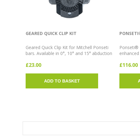
GEARED QUICK CLIP KIT
PONSETI
Geared Quick Clip Kit for Mitchell Ponseti
Ponseti® 
bars. Available in 0°, 10° and 15° abduction
enhanced f
angles. Sold as a pair.
AFO syste
£23.00
£116.00
14cm; Sho
abduction
ADD TO BASKET