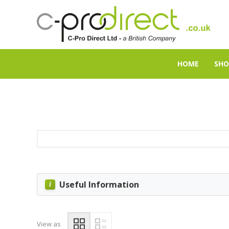
HOME
SHO
Useful Information
View as