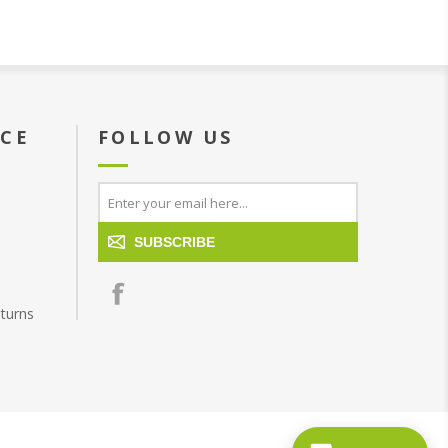
ICE
FOLLOW US
SUBSCRIBE
turns