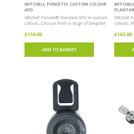
MITCHELL PONSETI® CUSTOM COLOUR
MITCHEL
AFO
PLANTAR
Mitchell Ponseti® Standard AFO in custom
Mitchell 
colours. Choose from a range of bespoke
colours. P
colour options for personalised clubfoot
bespoke c
£116.00
£162.00
bracing.
ADD TO BASKET