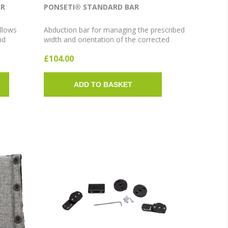
AR
PONSETI® STANDARD BAR
llows
Abduction bar for managing the prescribed
nd
width and orientation of the corrected
oot
clubfoot. Adjustable bar clips on and off
£104.00
Medium and
the AFO footwear via the patented Quick
Clip system. Available in Extra Short, Short
and Long sizes; 10° or 15° abduction.
ADD TO BASKET