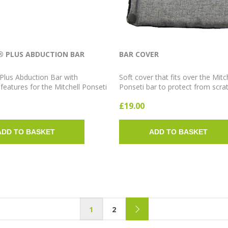
® PLUS ABDUCTION BAR
BAR COVER
Plus Abduction Bar with
Soft cover that fits over the Mitc
eatures for the Mitchell Ponseti
Ponseti bar to protect from scra
m. Available in 12cm, 13cm,
improve comfort. Available in Sho
£19.00
rt, Medium and Long; 10° or 15°
Medium and Long.
.
ADD TO BASKET
ADD TO BASKET
1
2