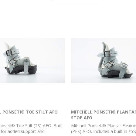
L PONSETI® TOE STILT AFO
MITCHELL PONSETI® PLANTAR
STOP AFO
onseti® Toe Stilt (TS) AFO. Built-
Mitchell Ponseti® Plantar Flexio
lt for added support and
(PFS) AFO. Includes a built-in stop