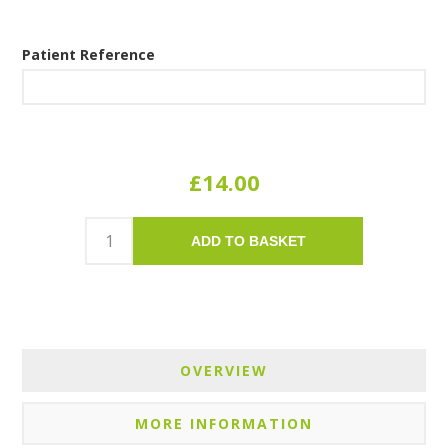
Patient Reference
£14.00
ADD TO BASKET
OVERVIEW
MORE INFORMATION