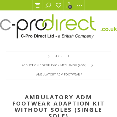
0
SHOP
ABDUCTION DORSIFLEXION MECHANISM (ADM)
AMBULATORY ADM FOOTWEAR ADAPTION KIT WITHOUT SO
AMBULATORY ADM
FOOTWEAR ADAPTION KIT
WITHOUT SOLES (SINGLE
SOLE)