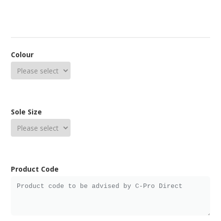
Colour
Sole Size
Product Code