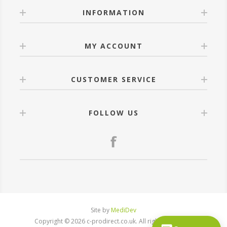
INFORMATION
MY ACCOUNT
CUSTOMER SERVICE
FOLLOW US
Site by
MediDev
Copyright © 2026 c-prodirect.co.uk. All rights reserved.