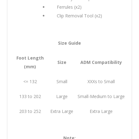
Ferrules (x2)
Clip Removal Tool (x2)
Size Guide
Foot Length
Size
ADM Compatibility
(mm)
<= 132
Small
XXXs to Small
133 to 202
Large
Small-Medium to Large
203 to 252
Extra Large
Extra Large
Note: