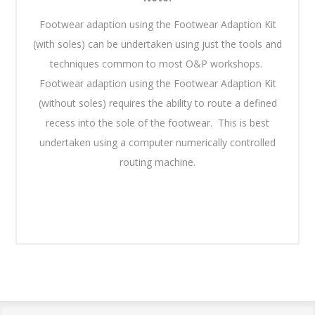
Footwear adaption using the Footwear Adaption Kit
(with soles) can be undertaken using just the tools and
techniques common to most O&P workshops.
Footwear adaption using the Footwear Adaption Kit
(without soles) requires the ability to route a defined
recess into the sole of the footwear. This is best
undertaken using a computer numerically controlled
routing machine.