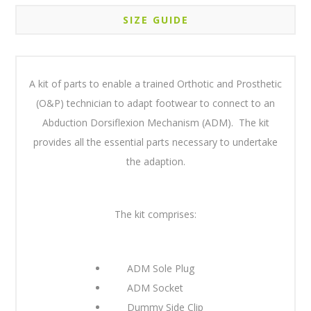
SIZE GUIDE
A kit of parts to enable a trained Orthotic and Prosthetic
(O&P) technician to adapt footwear to connect to an
Abduction Dorsiflexion Mechanism (ADM). The kit
provides all the essential parts necessary to undertake
the adaption.
The kit comprises:
ADM Sole Plug
ADM Socket
Dummy Side Clip