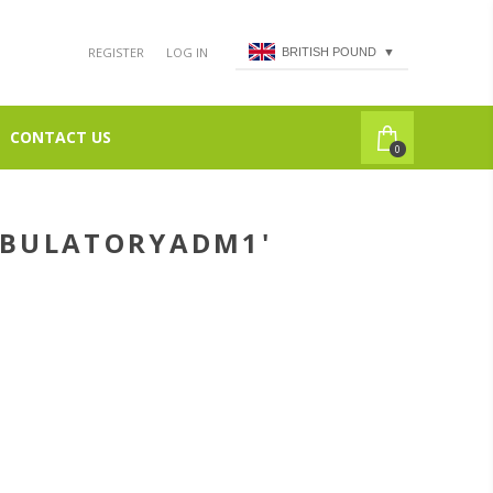
REGISTER
LOG IN
BRITISH POUND
▼
CONTACT US
0
MBULATORYADM1'