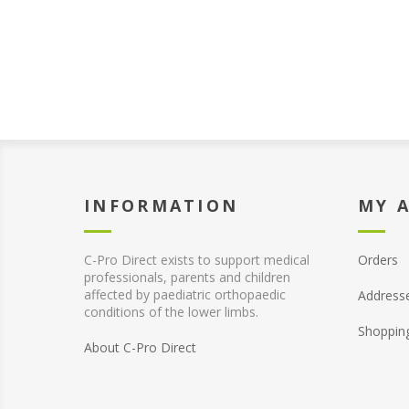
INFORMATION
MY 
C-Pro Direct exists to support medical
Orders
professionals, parents and children
affected by paediatric orthopaedic
Address
conditions of the lower limbs.
Shoppin
About C-Pro Direct