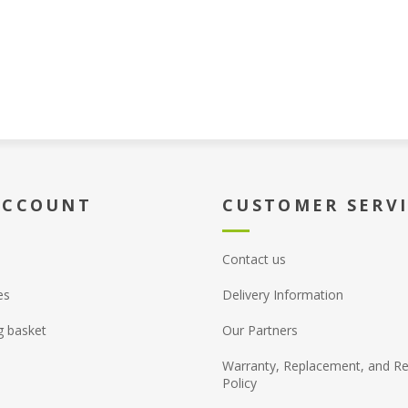
ACCOUNT
CUSTOMER SERV
Contact us
es
Delivery Information
g basket
Our Partners
Warranty, Replacement, and Re
Policy