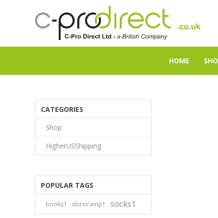
HOME
SHO
CATEGORIES
Shop
HigherUSShipping
POPULAR TAGS
socks1
books1
dorsiramp1