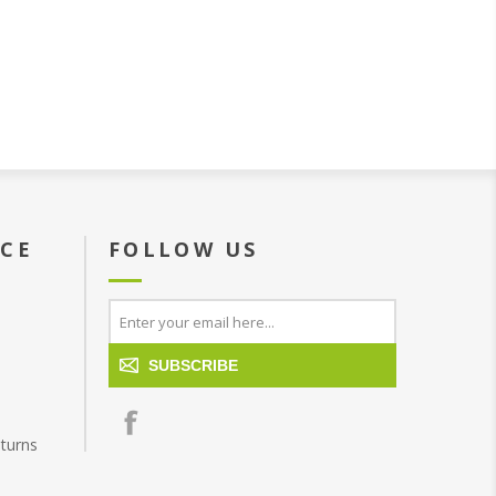
ICE
FOLLOW US
SUBSCRIBE
turns