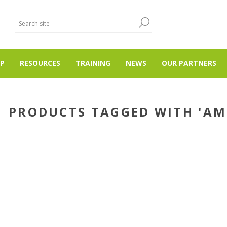
P
RESOURCES
TRAINING
NEWS
OUR PARTNERS
PRODUCTS TAGGED WITH 'A