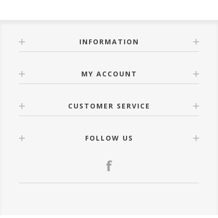
INFORMATION
MY ACCOUNT
CUSTOMER SERVICE
FOLLOW US