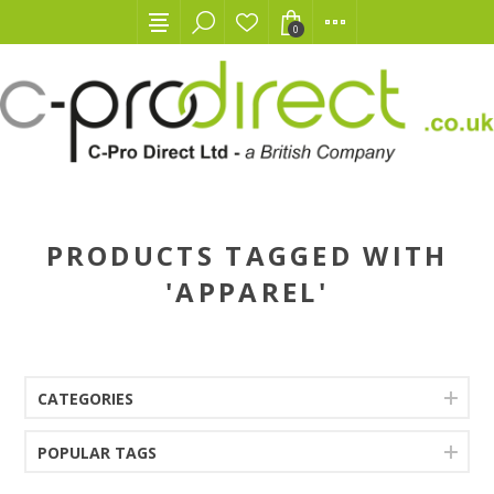
0
PRODUCTS TAGGED WITH
'APPAREL'
CATEGORIES
POPULAR TAGS