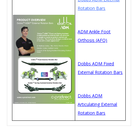
Rotation Bars
ADM Ankle Foot
Orthosis (AFO)
Dobbs ADM Fixed
External Rotation Bars
Dobbs ADM
Articulating External
Rotation Bars