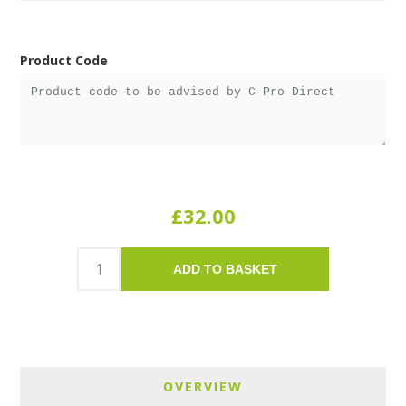
Product Code
£32.00
ADD TO BASKET
OVERVIEW