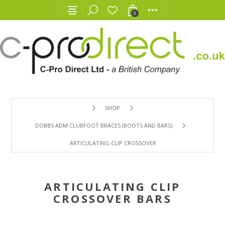
0
SHOP
DOBBS ADM CLUBFOOT BRACES (BOOTS AND BARS)
ARTICULATING CLIP CROSSOVER BARS
ARTICULATING CLIP
CROSSOVER BARS