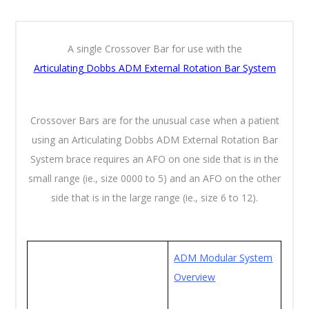
A single Crossover Bar for use with the
Articulating
Dobbs ADM External Rotation Bar System
Crossover Bars are for the unusual case when a patient
using an Articulating Dobbs ADM External Rotation Bar
System brace requires an AFO on one side that is in the
small range (ie., size 0000 to 5) and an AFO on the other
side that is in the large range (ie., size 6 to 12).
ADM Modular System
Overview