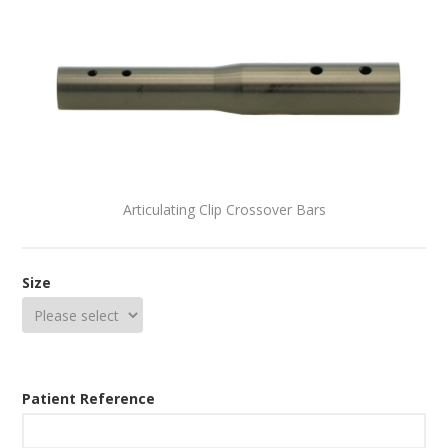
Articulating Clip Crossover Bars
Size
Patient Reference