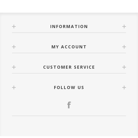
INFORMATION
MY ACCOUNT
CUSTOMER SERVICE
FOLLOW US