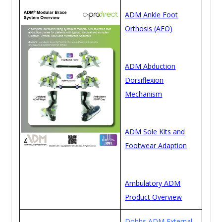
ADM Ankle Foot
Orthosis (AFO)
ADM Abduction
Dorsiflexion
Mechanism
ADM Sole Kits and
Footwear Adaption
Ambulatory ADM
Product Overview
Dobbs ADM External