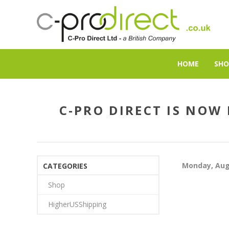
HOME
SHO
C-PRO DIRECT IS NOW
Monday, Aug
CATEGORIES
Shop
HigherUSShipping