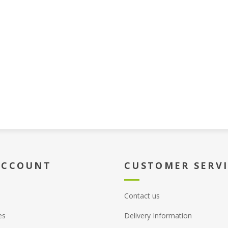
ACCOUNT
CUSTOMER SERV
Contact us
es
Delivery Information