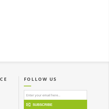
ICE
FOLLOW US
SUBSCRIBE