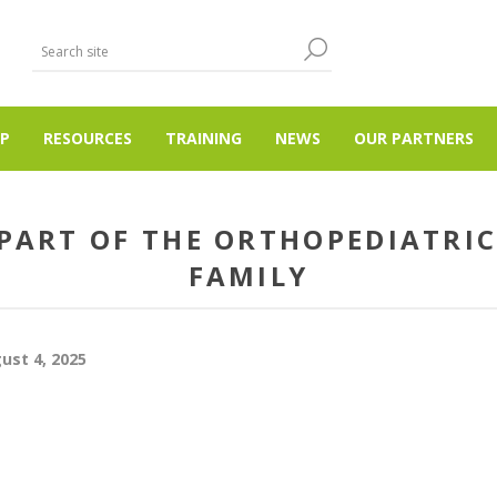
P
RESOURCES
TRAINING
NEWS
OUR PARTNERS
 PART OF THE ORTHOPEDIATRIC
FAMILY
ust 4, 2025