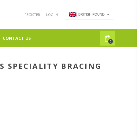
REGISTER
LOG IN
BRITISH POUND
▼
CONTACT US
0
S SPECIALITY BRACING