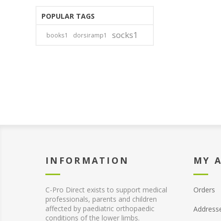
POPULAR TAGS
socks1
books1
dorsiramp1
INFORMATION
MY 
C-Pro Direct exists to support medical
Orders
professionals, parents and children
affected by paediatric orthopaedic
Address
conditions of the lower limbs.