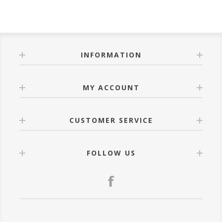
INFORMATION
MY ACCOUNT
CUSTOMER SERVICE
FOLLOW US