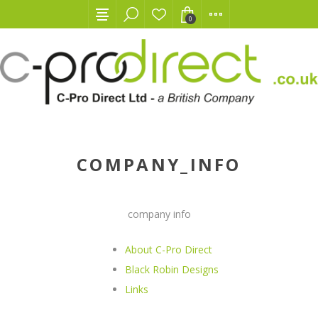
0
COMPANY_INFO
company info
About C-Pro Direct
Black Robin Designs
Links