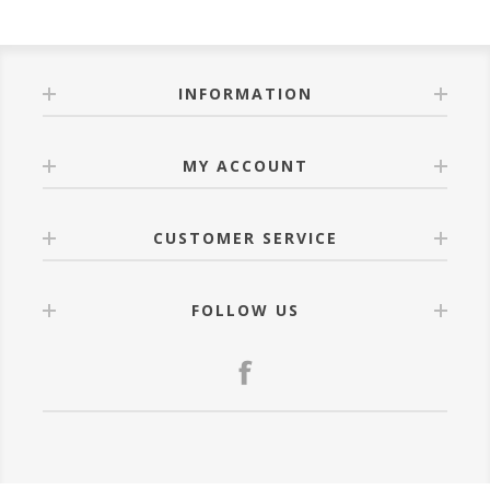
INFORMATION
MY ACCOUNT
CUSTOMER SERVICE
FOLLOW US