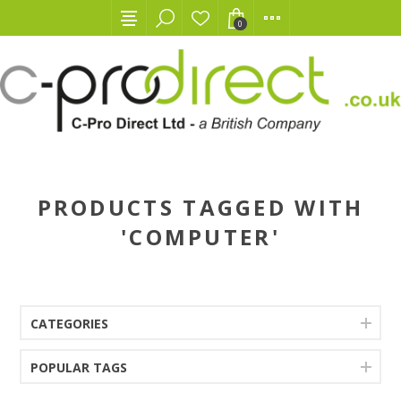
0
PRODUCTS TAGGED WITH
'COMPUTER'
CATEGORIES
POPULAR TAGS