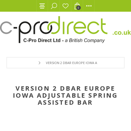
0
VERSION 2 DBAR EUROPE IOWA ADJUSTABLE SPRING AS
VERSION 2 DBAR EUROPE
IOWA ADJUSTABLE SPRING
ASSISTED BAR