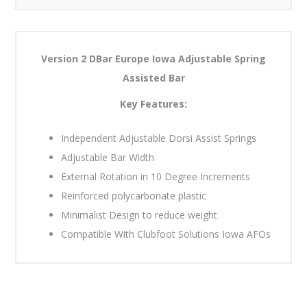
Version 2 DBar Europe Iowa Adjustable Spring
Assisted Bar
Key Features:
Independent Adjustable Dorsi Assist Springs
Adjustable Bar Width
External Rotation in 10 Degree Increments
Reinforced polycarbonate plastic
Minimalist Design to reduce weight
Compatible With Clubfoot Solutions Iowa AFOs