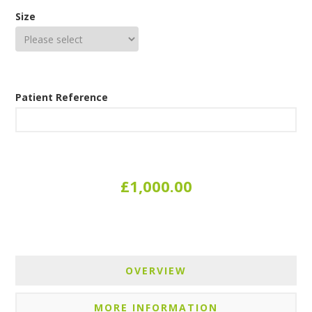
Size
Patient Reference
£1,000.00
OVERVIEW
MORE INFORMATION