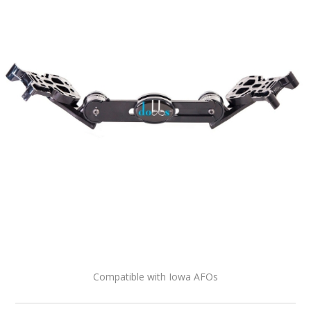
Compatible with Iowa AFOs