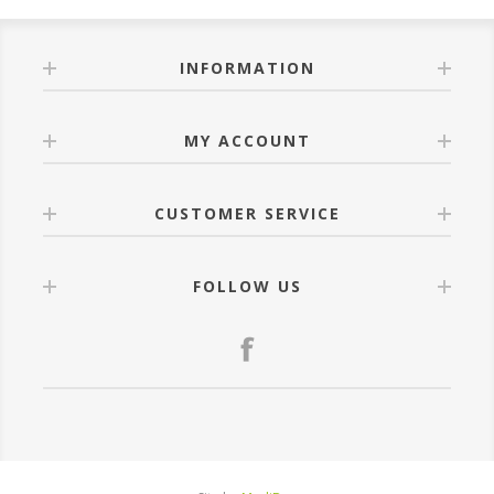
INFORMATION
MY ACCOUNT
CUSTOMER SERVICE
FOLLOW US