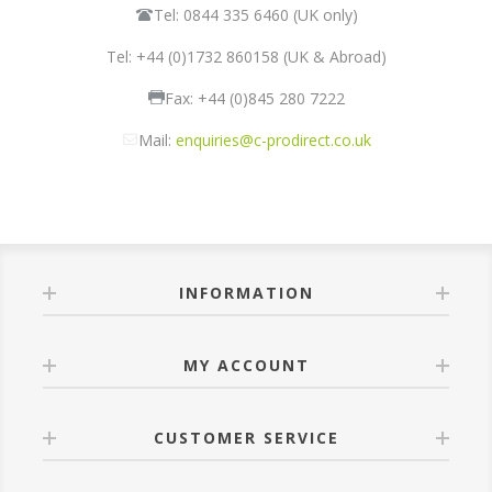
Tel: 0844 335 6460 (UK only)
Tel: +44 (0)1732 860158 (UK & Abroad)
Fax: +44 (0)845 280 7222
Mail:
enquiries@c-prodirect.co.uk
INFORMATION
MY ACCOUNT
CUSTOMER SERVICE