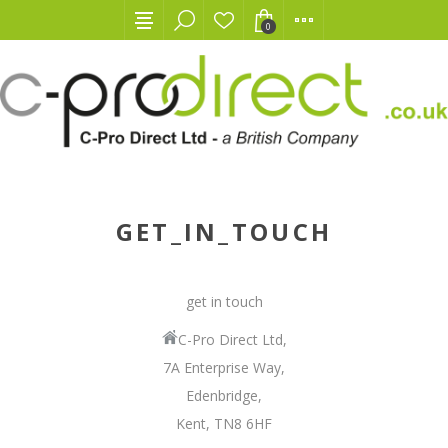
0
GET_IN_TOUCH
get in touch
C-Pro Direct Ltd,
7A Enterprise Way,
Edenbridge,
Kent, TN8 6HF