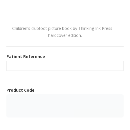
Children's clubfoot picture book by Thinking Ink Press —
hardcover edition.
Patient Reference
Product Code