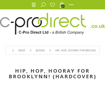
0
SHOP
BOOKS
HIP, HOP, HOORAY FOR BROOKLYNN! (
HIP, HOP, HOORAY FOR
BROOKLYNN! (HARDCOVER)