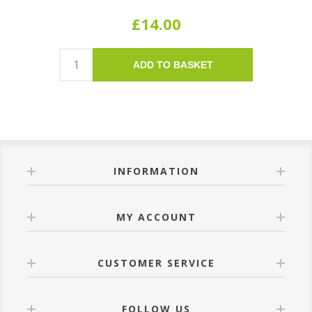
£14.00
ADD TO BASKET
INFORMATION
MY ACCOUNT
CUSTOMER SERVICE
FOLLOW US