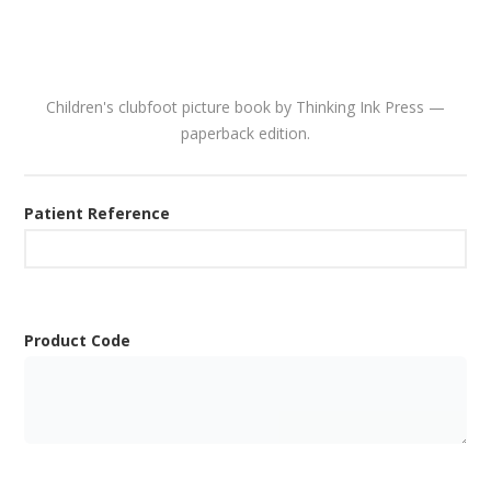
Children's clubfoot picture book by Thinking Ink Press —
paperback edition.
Patient Reference
Product Code