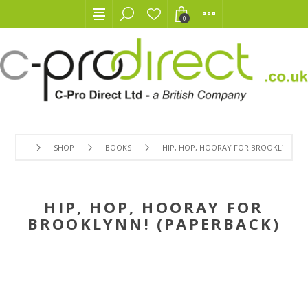
0
SHOP
BOOKS
HIP, HOP, HOORAY FOR BROOKLYNN! (
HIP, HOP, HOORAY FOR
BROOKLYNN! (PAPERBACK)