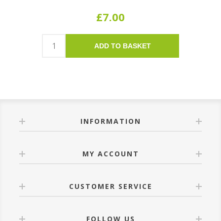
£7.00
ADD TO BASKET
INFORMATION
MY ACCOUNT
CUSTOMER SERVICE
FOLLOW US