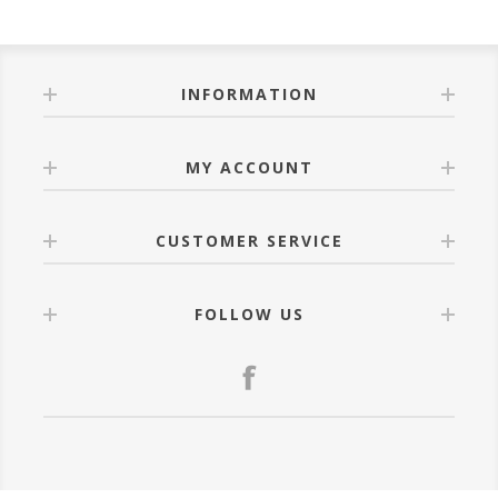
INFORMATION
MY ACCOUNT
CUSTOMER SERVICE
FOLLOW US