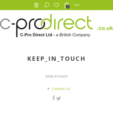
0
KEEP_IN_TOUCH
keep in touch
Contact Us