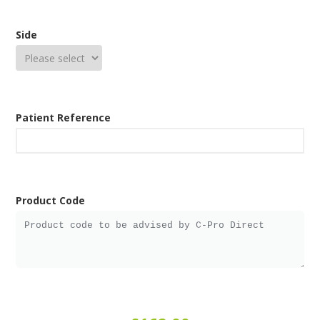
Side
Patient Reference
Product Code