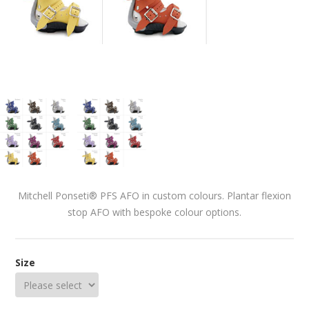
Mitchell Ponseti® PFS AFO in custom colours. Plantar flexion
stop AFO with bespoke colour options.
Size