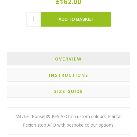
£162.00
ADD TO BASKET
OVERVIEW
INSTRUCTIONS
SIZE GUIDE
Mitchell Ponseti® PFS AFO in custom colours. Plantar
flexion stop AFO with bespoke colour options.