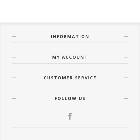
INFORMATION
MY ACCOUNT
CUSTOMER SERVICE
FOLLOW US