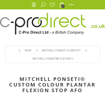
0
SHOP
MITCHELL PONSETI CLUBFOOT
MITCHELL PONSETI® CUSTOM COLOUR PLANTAR FLEXION
MITCHELL PONSETI®
CUSTOM COLOUR PLANTAR
FLEXION STOP AFO