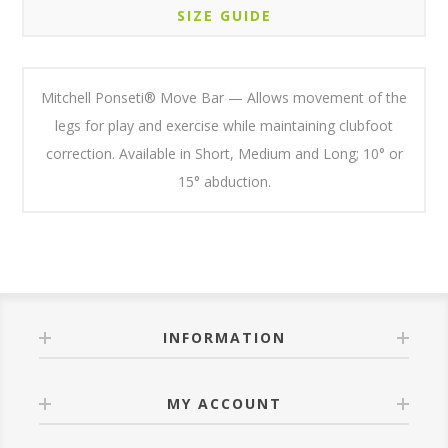
SIZE GUIDE
Mitchell Ponseti® Move Bar — Allows movement of the
legs for play and exercise while maintaining clubfoot
correction. Available in Short, Medium and Long; 10° or
15° abduction.
INFORMATION
MY ACCOUNT