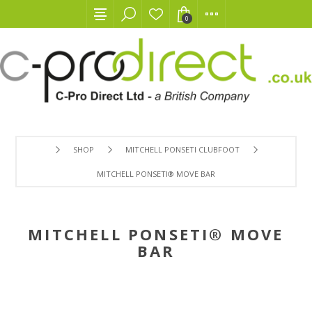
0
SHOP
MITCHELL PONSETI CLUBFOOT
MITCHELL PONSETI® MOVE BAR
MITCHELL PONSETI® MOVE
BAR