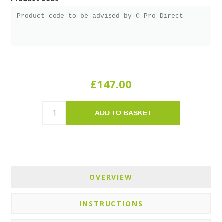
£147.00
ADD TO BASKET
OVERVIEW
INSTRUCTIONS