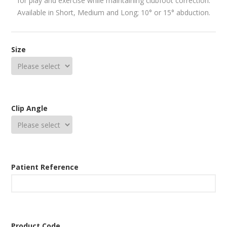
for play and exercise while maintaining clubfoot correction.
Available in Short, Medium and Long; 10° or 15° abduction.
Size
Clip Angle
Patient Reference
Product Code