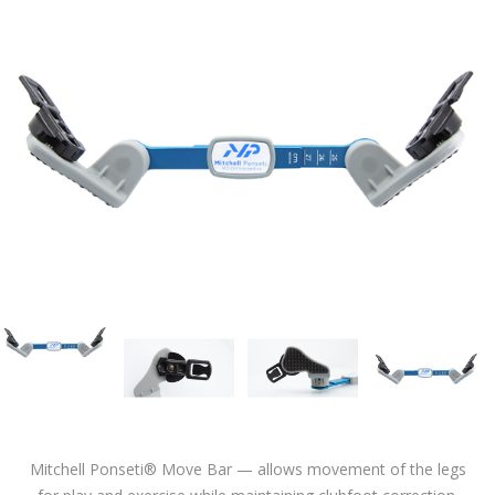
Mitchell Ponseti® Move Bar — allows movement of the legs