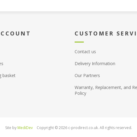
ACCOUNT
CUSTOMER SERV
Contact us
es
Delivery Information
g basket
Our Partners
Warranty, Replacement, and Re
Policy
Site by
MediDev
Copyright © 2026 c-prodirect.co.uk. All rights reserved.