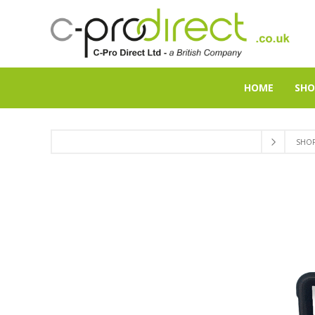
HOME
SHO
SHO