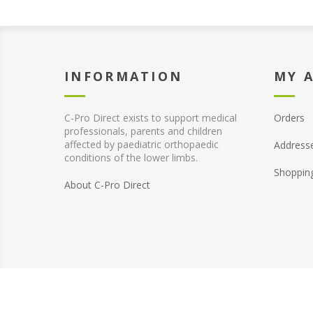
INFORMATION
MY 
C-Pro Direct exists to support medical
Orders
professionals, parents and children
affected by paediatric orthopaedic
Address
conditions of the lower limbs.
Shoppin
About C-Pro Direct