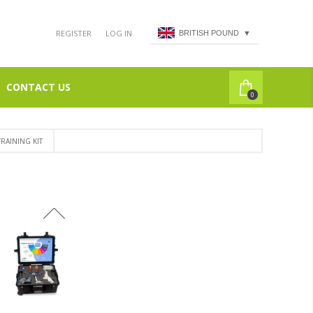
REGISTER
LOG IN
BRITISH POUND
▼
CONTACT US
0
RAINING KIT