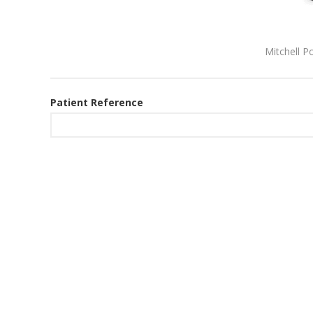
Mitchell P
Patient Reference