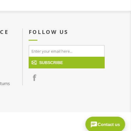
ICE
FOLLOW US
SUBSCRIBE
turns
Contact us