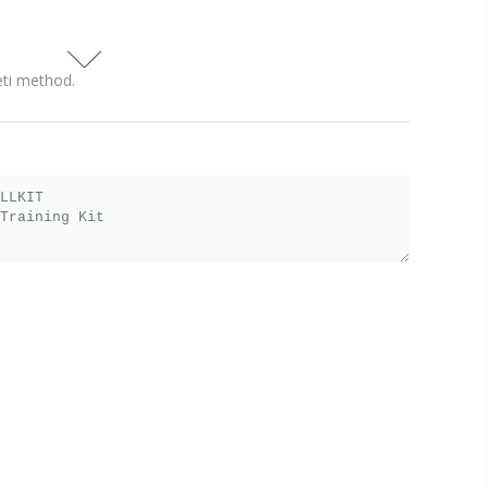
eti method.