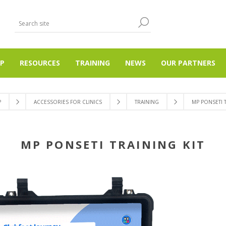
P
RESOURCES
TRAINING
NEWS
OUR PARTNERS
P
ACCESSORIES FOR CLINICS
TRAINING
MP PONSETI T
MP PONSETI TRAINING KIT