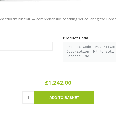
onseti® training kit — comprehensive teaching set covering the Pons
Product Code
£1,242.00
ADD TO BASKET