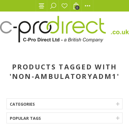
0
PRODUCTS TAGGED WITH
'NON-AMBULATORYADM1'
CATEGORIES
POPULAR TAGS