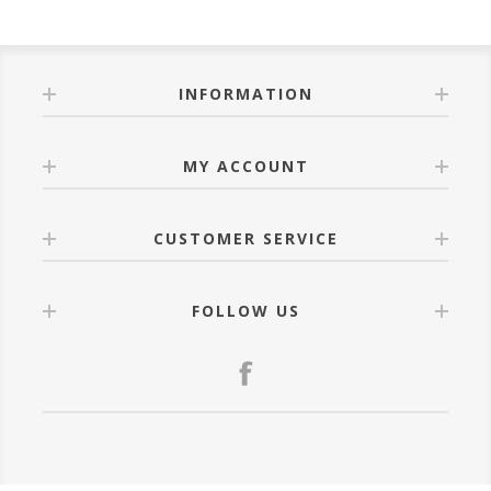
INFORMATION
MY ACCOUNT
CUSTOMER SERVICE
FOLLOW US