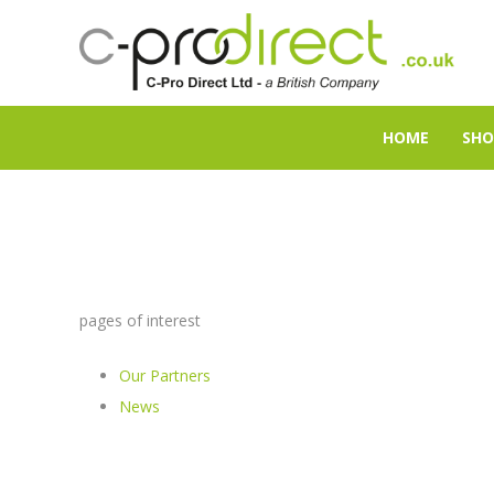
HOME
SHO
pages of interest
Our Partners
News