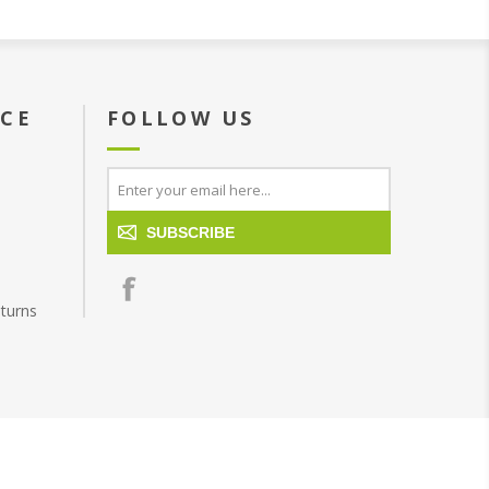
ICE
FOLLOW US
SUBSCRIBE
turns