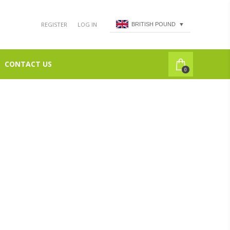
REGISTER
LOG IN
BRITISH POUND
▼
CONTACT US
0