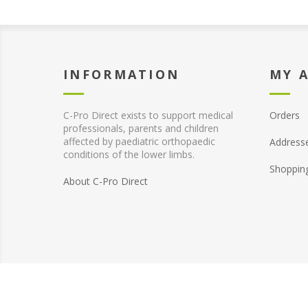
INFORMATION
MY 
C-Pro Direct exists to support medical
Orders
professionals, parents and children
affected by paediatric orthopaedic
Address
conditions of the lower limbs.
Shoppin
About C-Pro Direct