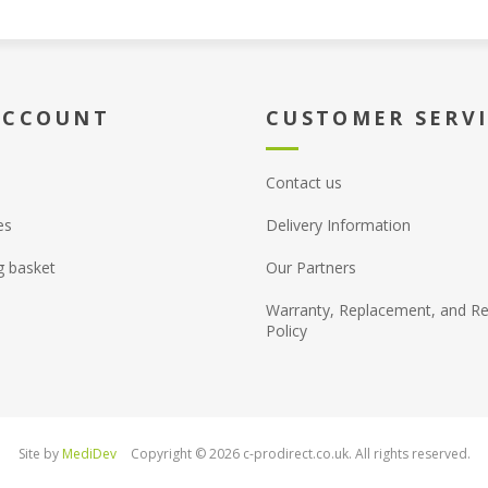
ACCOUNT
CUSTOMER SERV
Contact us
es
Delivery Information
g basket
Our Partners
Warranty, Replacement, and Re
Policy
Site by
MediDev
Copyright © 2026 c-prodirect.co.uk. All rights reserved.