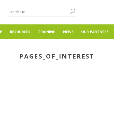
P
RESOURCES
TRAINING
NEWS
OUR PARTNERS
PAGES_OF_INTEREST