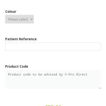
Colour
Patient Reference
Product Code