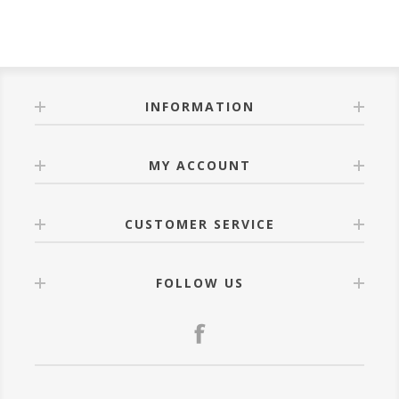
INFORMATION
MY ACCOUNT
CUSTOMER SERVICE
FOLLOW US