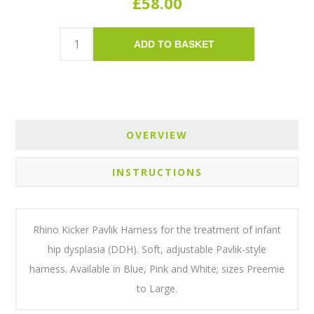
£58.00
ADD TO BASKET
OVERVIEW
INSTRUCTIONS
Rhino Kicker Pavlik Harness for the treatment of infant
hip dysplasia (DDH). Soft, adjustable Pavlik-style
harness. Available in Blue, Pink and White; sizes Preemie
to Large.