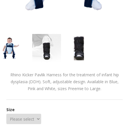
Rhino Kicker Pavlik Harness for the treatment of infant hip
dysplasia (DDH). Soft, adjustable design. Available in Blue,
Pink and White, sizes Preemie to Large.
Size