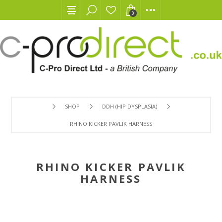
0
SHOP
DDH (HIP DYSPLASIA)
RHINO KICKER PAVLIK HARNESS
RHINO KICKER PAVLIK
HARNESS