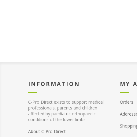
INFORMATION
MY 
C-Pro Direct exists to support medical
Orders
professionals, parents and children
affected by paediatric orthopaedic
Address
conditions of the lower limbs.
Shoppin
About C-Pro Direct