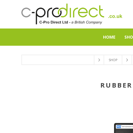
HOME
SHO
SHOP
RUBBER 