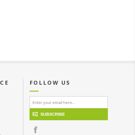
ICE
FOLLOW US
SUBSCRIBE