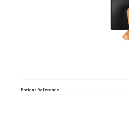
Patient Reference