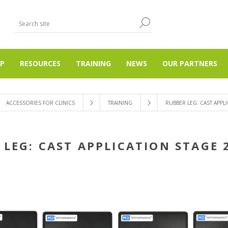
P
RESOURCES
TRAINING
NEWS
OUR PARTNERS
ACCESSORIES FOR CLINICS
TRAINING
RUBBER LEG: CAST APPLI
LEG: CAST APPLICATION STAGE 