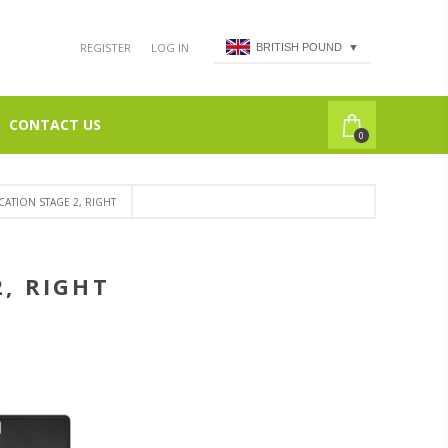
REGISTER
LOG IN
BRITISH POUND
▼
CONTACT US
0
CATION STAGE 2, RIGHT
2, RIGHT