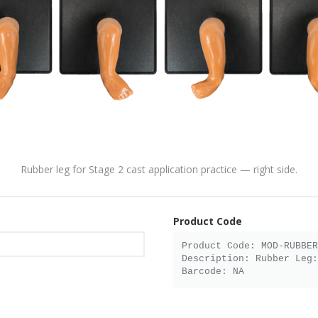
Rubber leg for Stage 2 cast application practice — right side.
Product Code