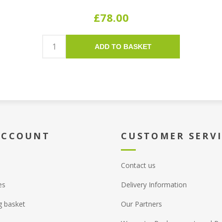
£78.00
ADD TO BASKET
ACCOUNT
CUSTOMER SERV
Contact us
es
Delivery Information
g basket
Our Partners