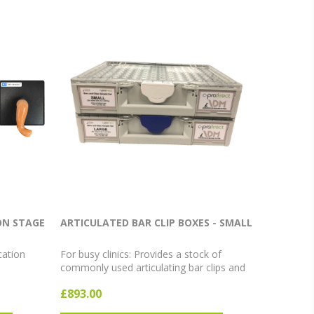
ON STAGE
ARTICULATED BAR CLIP BOXES - SMALL
cation
For busy clinics: Provides a stock of
commonly used articulating bar clips and
bars in a stackable organiser box.
£893.00