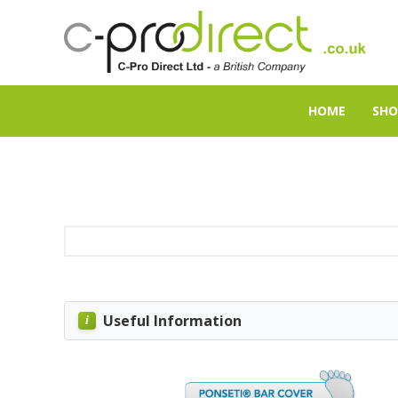
HOME
SHO
Useful Information