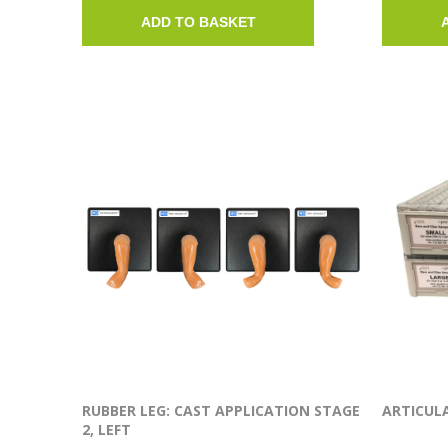
ADD TO BASKET
RUBBER LEG: CAST APPLICATION STAGE
ARTICULA
2, LEFT