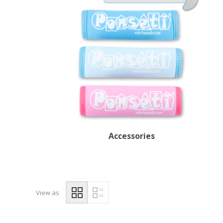
Accessories
View as