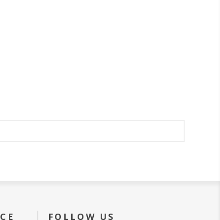
ICE
FOLLOW US