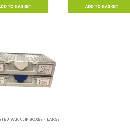
ADD TO BASKET
ADD TO BASKET
TED BAR CLIP BOXES - LARGE