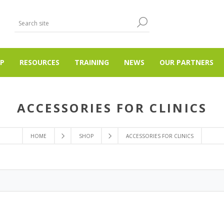
P
RESOURCES
TRAINING
NEWS
OUR PARTNERS
ACCESSORIES FOR CLINICS
HOME
SHOP
ACCESSORIES FOR CLINICS