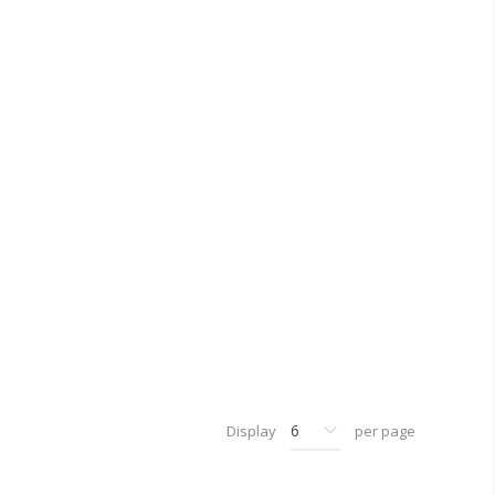
Display
per page