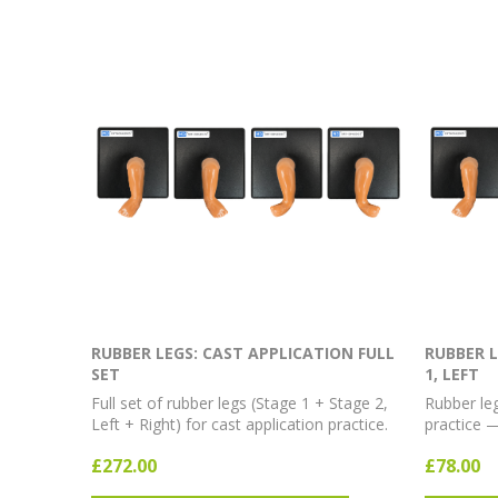
RUBBER LEGS: CAST APPLICATION FULL
RUBBER L
SET
1, LEFT
Full set of rubber legs (Stage 1 + Stage 2,
Rubber leg
Left + Right) for cast application practice.
practice —
£272.00
£78.00