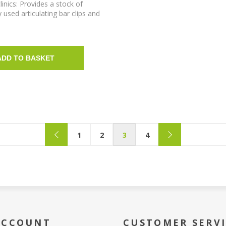
linics: Provides a stock of
sed articulating bar clips and
stackable organiser box.
ADD TO BASKET
1
2
3
4
ACCOUNT
CUSTOMER SERV