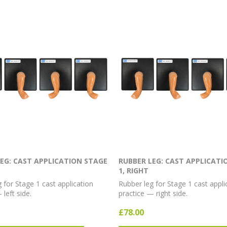
EG: CAST APPLICATION STAGE
RUBBER LEG: CAST APPLICATI
1, RIGHT
 for Stage 1 cast application
Rubber leg for Stage 1 cast appli
 left side.
practice — right side.
£78.00