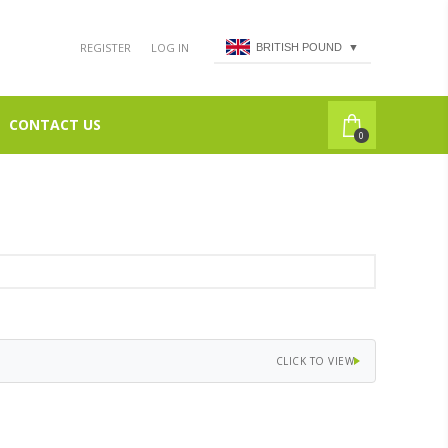
REGISTER
LOG IN
BRITISH POUND
▼
CONTACT US
0
CLICK TO VIEW