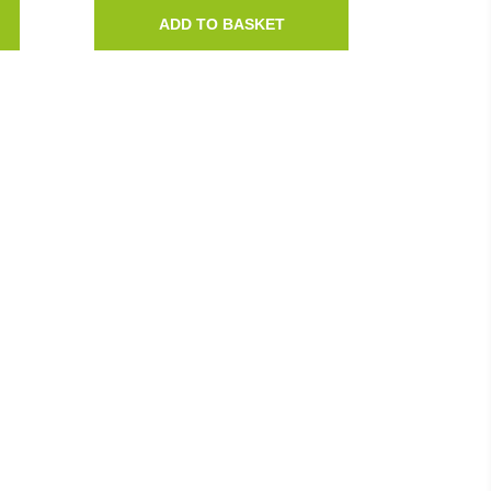
ADD TO BASKET