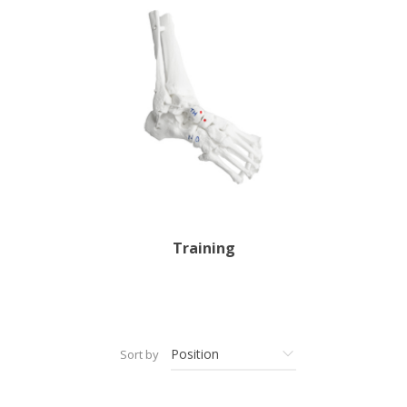
Training
Sort by