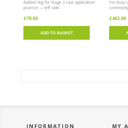
Rubber leg for Stage 2 cast application
For busy c
practice — left side.
commonly u
bars in a 
£78.00
£462.00
ADD TO BASKET
INFORMATION
MY 