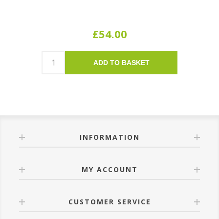
£54.00
ADD TO BASKET
INFORMATION
MY ACCOUNT
CUSTOMER SERVICE