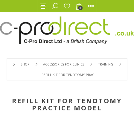
0
SHOP
ACCESSORIES FOR CLINICS
TRAINING
REFILL KIT FOR TENOTOMY PRACTICE MODEL
REFILL KIT FOR TENOTOMY
PRACTICE MODEL