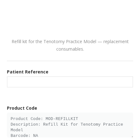
Refill kit for the Tenotomy Practice Model — replacement
consumables.
Patient Reference
Product Code