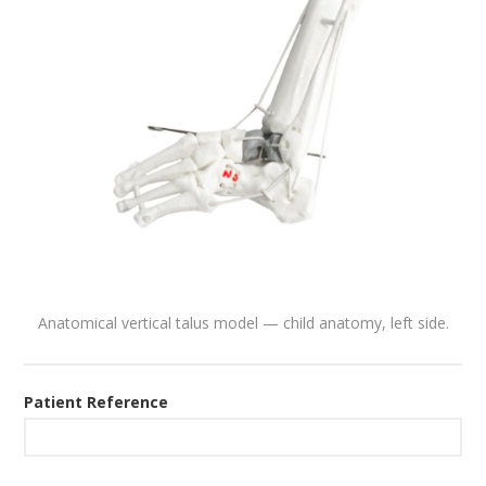
Anatomical vertical talus model — child anatomy, left side.
Patient Reference