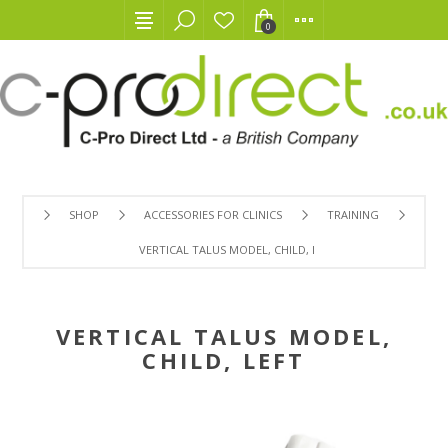
0
SHOP
ACCESSORIES FOR CLINICS
TRAINING
VERTICAL TALUS MODEL, CHILD, LEFT
VERTICAL TALUS MODEL,
CHILD, LEFT