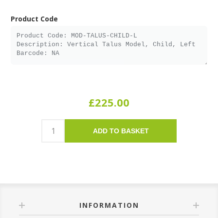
Product Code
£225.00
ADD TO BASKET
INFORMATION