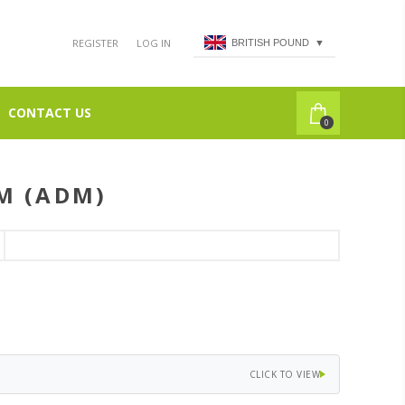
REGISTER
LOG IN
BRITISH POUND
▼
CONTACT US
0
M (ADM)
CLICK TO VIEW