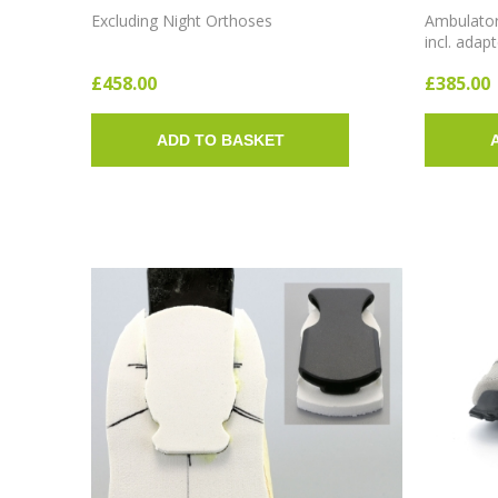
SHOES FOR THE ADM
Excluding Night Orthoses
Ambulatory
incl. adap
£458.00
£385.00
ADD TO BASKET