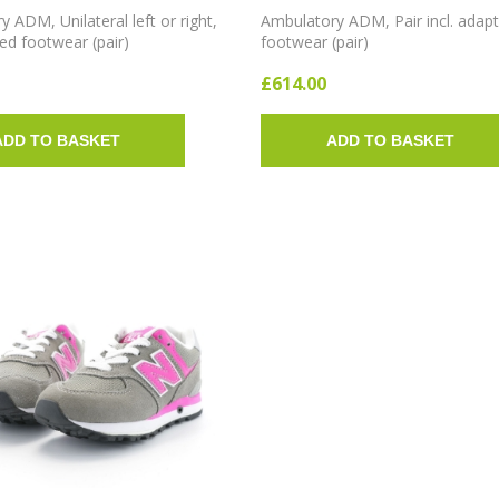
 ADM, Unilateral left or right,
Ambulatory ADM, Pair incl. adap
ted footwear (pair)
footwear (pair)
£614.00
ADD TO BASKET
ADD TO BASKET