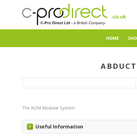
HOME
SHO
ABDUCT
The ADM Modular System
Useful Information