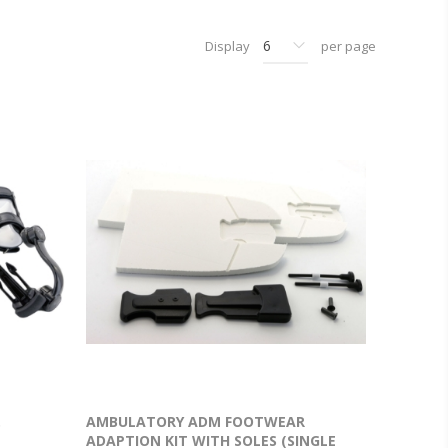
Display
per page
.
AMBULATORY ADM FOOTWEAR
ADAPTION KIT WITH SOLES (SINGLE