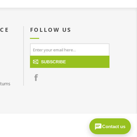
ICE
FOLLOW US
SUBSCRIBE
turns
Contact us