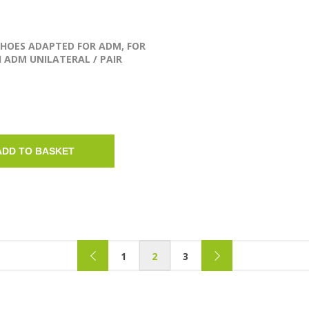
SHOES ADAPTED FOR ADM, FOR
 ADM UNILATERAL / PAIR
ADD TO BASKET
1
2
3