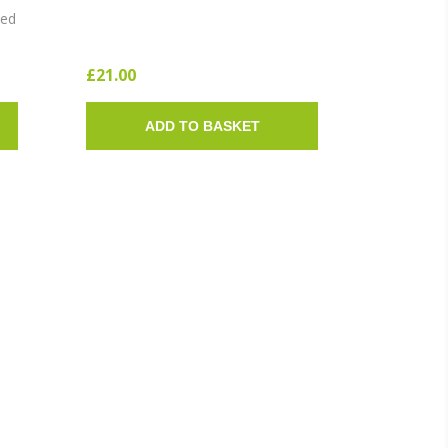
SOLE)
ted
£21.00
ADD TO BASKET