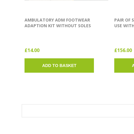
AMBULATORY ADM FOOTWEAR
PAIR OF 
ADAPTION KIT WITHOUT SOLES
USE WITH
(SINGLE SOLE)
£14.00
£156.00
ADD TO BASKET