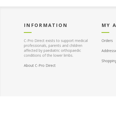
INFORMATION
MY 
C-Pro Direct exists to support medical
Orders
professionals, parents and children
affected by paediatric orthopaedic
Address
conditions of the lower limbs.
Shoppin
About C-Pro Direct