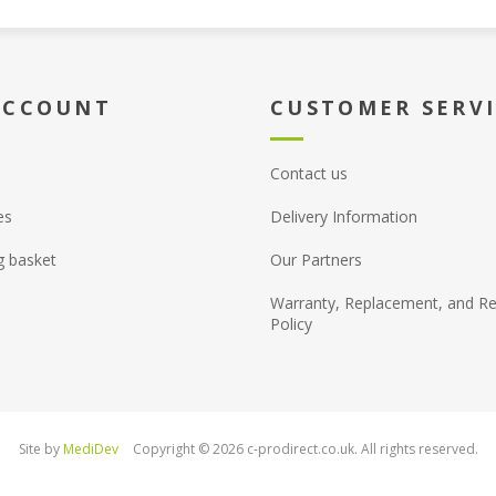
ACCOUNT
CUSTOMER SERV
Contact us
es
Delivery Information
g basket
Our Partners
Warranty, Replacement, and Re
Policy
Site by
MediDev
Copyright © 2026 c-prodirect.co.uk. All rights reserved.