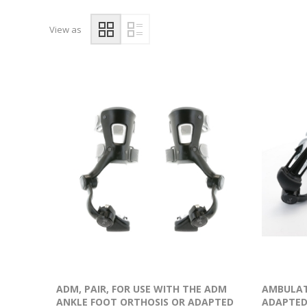
View as
ADM, PAIR, FOR USE WITH THE ADM
AMBULAT
ANKLE FOOT ORTHOSIS OR ADAPTED
ADAPTED