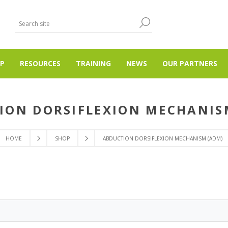
P
RESOURCES
TRAINING
NEWS
OUR PARTNERS
ION DORSIFLEXION MECHANIS
HOME
SHOP
ABDUCTION DORSIFLEXION MECHANISM (ADM)