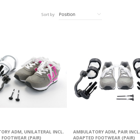
Sort by
ORY ADM, UNILATERAL INCL.
AMBULATORY ADM, PAIR INCL
 FOOTWEAR (PAIR)
ADAPTED FOOTWEAR (PAIR)