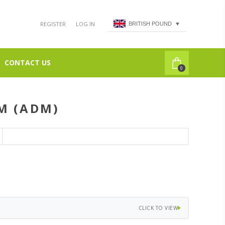
REGISTER
LOG IN
BRITISH POUND
▼
CONTACT US
0
M (ADM)
CLICK TO VIEW