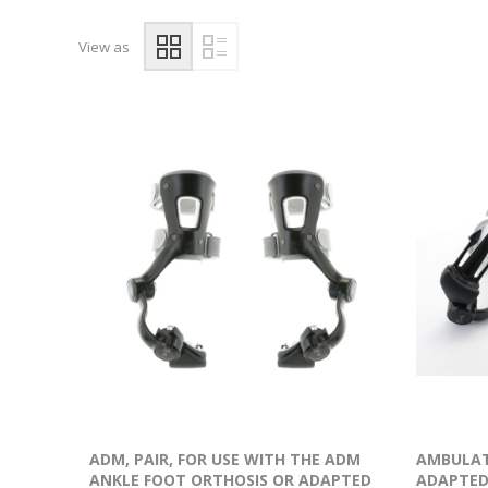
View as
ADM, PAIR, FOR USE WITH THE ADM
AMBULAT
ANKLE FOOT ORTHOSIS OR ADAPTED
ADAPTED