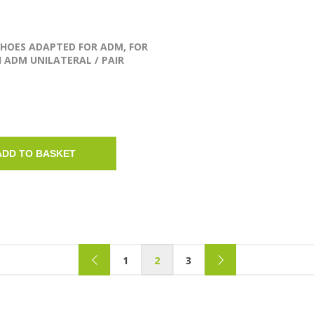
SHOES ADAPTED FOR ADM, FOR
 ADM UNILATERAL / PAIR
ADD TO BASKET
1
2
3