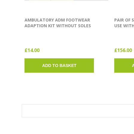
AMBULATORY ADM FOOTWEAR
PAIR OF 
ADAPTION KIT WITHOUT SOLES
USE WITH
(SINGLE SOLE)
£14.00
£156.00
ADD TO BASKET