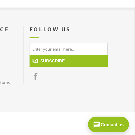
ICE
FOLLOW US
SUBSCRIBE
turns
Contact us