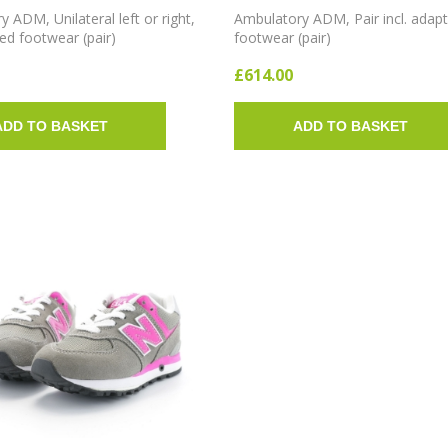
 ADM, Unilateral left or right,
Ambulatory ADM, Pair incl. adap
ted footwear (pair)
footwear (pair)
£614.00
ADD TO BASKET
ADD TO BASKET