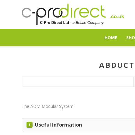
HOME
SHO
ABDUCT
The ADM Modular System
Useful Information