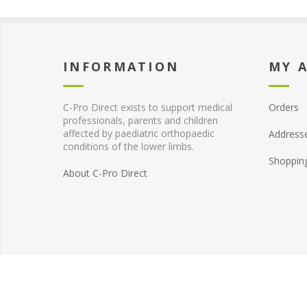
INFORMATION
MY 
C-Pro Direct exists to support medical
Orders
professionals, parents and children
affected by paediatric orthopaedic
Address
conditions of the lower limbs.
Shoppin
About C-Pro Direct