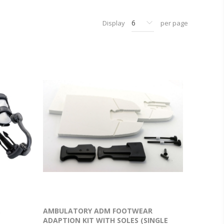
Display
per page
.
AMBULATORY ADM FOOTWEAR
ADAPTION KIT WITH SOLES (SINGLE