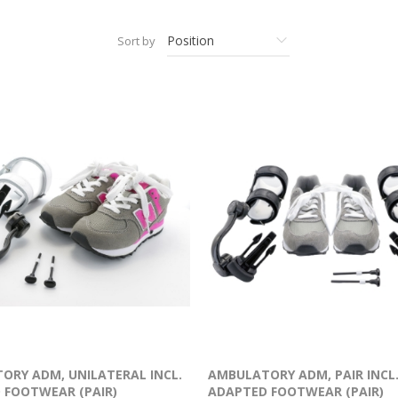
Sort by
ORY ADM, UNILATERAL INCL.
AMBULATORY ADM, PAIR INCL
 FOOTWEAR (PAIR)
ADAPTED FOOTWEAR (PAIR)