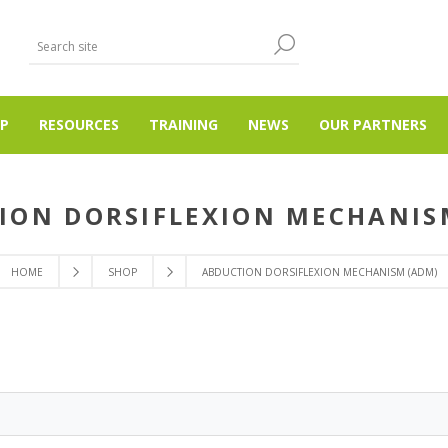
P
RESOURCES
TRAINING
NEWS
OUR PARTNERS
ION DORSIFLEXION MECHANIS
HOME
SHOP
ABDUCTION DORSIFLEXION MECHANISM (ADM)