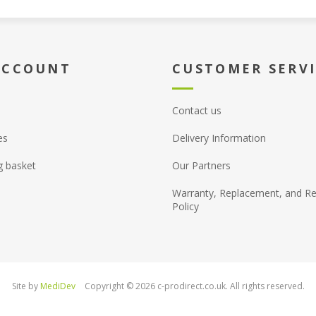
ACCOUNT
CUSTOMER SERV
Contact us
es
Delivery Information
g basket
Our Partners
Warranty, Replacement, and Re
Policy
Site by
MediDev
Copyright © 2026 c-prodirect.co.uk. All rights reserved.