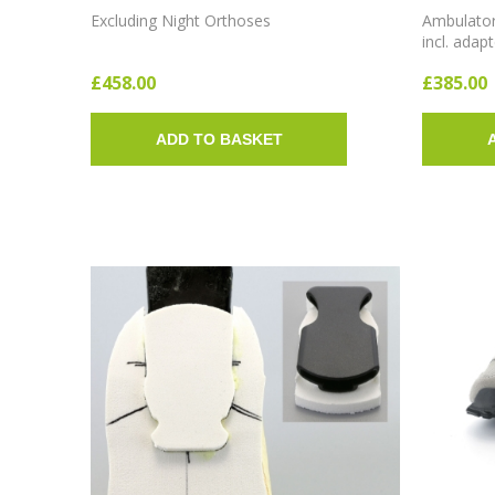
SHOES FOR THE ADM
Excluding Night Orthoses
Ambulatory
incl. adap
£458.00
£385.00
ADD TO BASKET