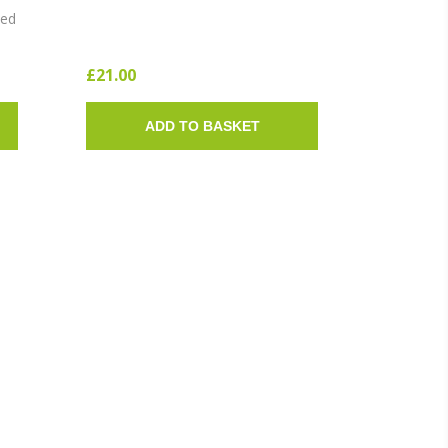
SOLE)
ted
£21.00
ADD TO BASKET