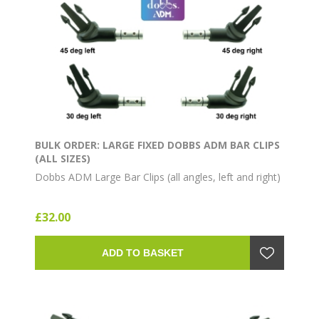
BULK ORDER: LARGE FIXED DOBBS ADM BAR CLIPS
(ALL SIZES)
Dobbs ADM Large Bar Clips (all angles, left and right)
£32.00
ADD TO BASKET