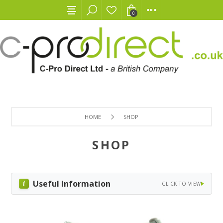
0
HOME
SHOP
SHOP
Useful Information
CLICK TO VIEW