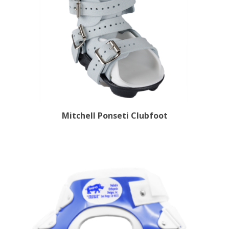
Mitchell Ponseti Clubfoot