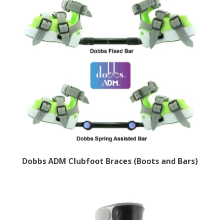
Dobbs ADM Clubfoot Braces (Boots and Bars)