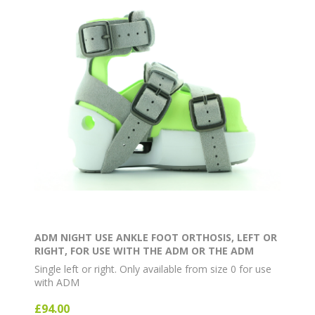
ADM NIGHT USE ANKLE FOOT ORTHOSIS, LEFT OR
RIGHT, FOR USE WITH THE ADM OR THE ADM
EXTERNAL ROTATION BAR
Single left or right. Only available from size 0 for use
with ADM
£94.00