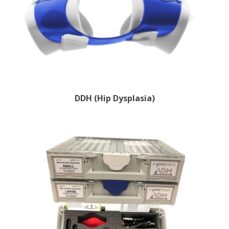
DDH (Hip Dysplasia)