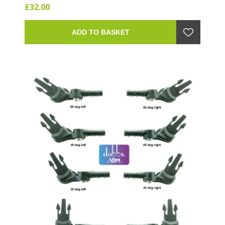
£32.00
ADD TO BASKET