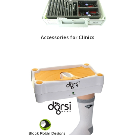
Accessories for Clinics