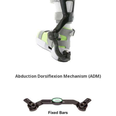
Abduction Dorsiflexion Mechanism (ADM)