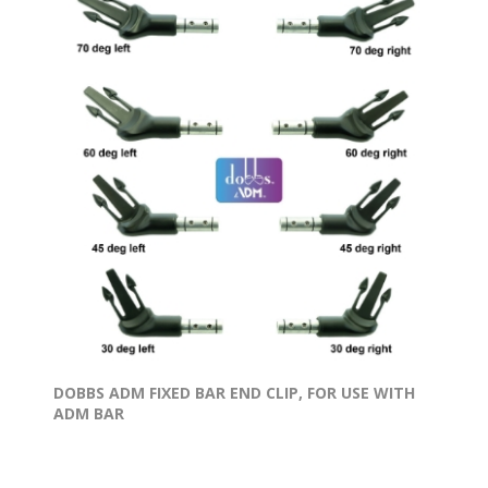
DOBBS ADM FIXED BAR END CLIP, FOR USE WITH
ADM BAR