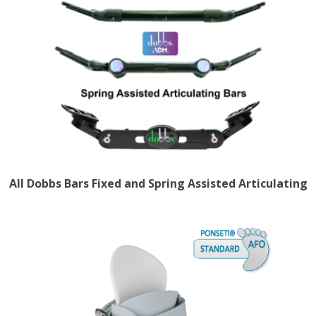
All Dobbs Bars Fixed and Spring Assisted Articulating