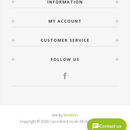
INFORMATION
MY ACCOUNT
CUSTOMER SERVICE
FOLLOW US
Site by
MediDev
Copyright © 2026 c-prodirect.co.uk. All rights reserved.
Contact us