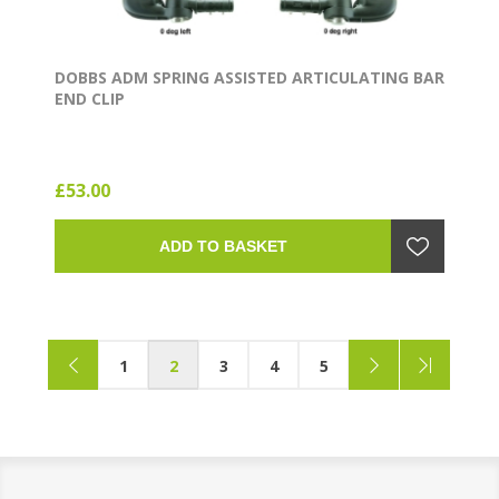
DOBBS ADM SPRING ASSISTED ARTICULATING BAR
END CLIP
£53.00
ADD TO BASKET
1
2
3
4
5