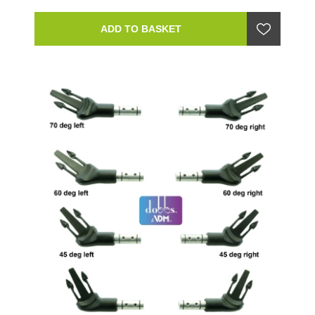
ADD TO BASKET