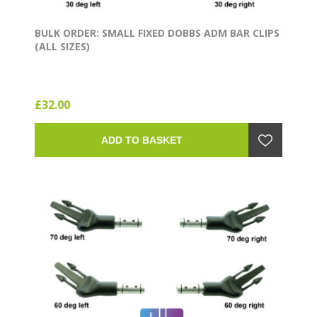
BULK ORDER: SMALL FIXED DOBBS ADM BAR CLIPS
(ALL SIZES)
£32.00
ADD TO BASKET