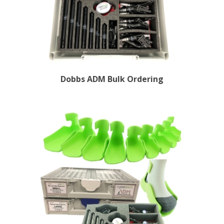
Dobbs ADM Bulk Ordering