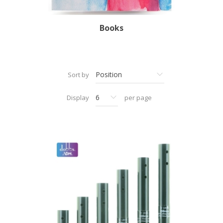
Books
Sort by
Display
per page