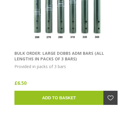
BULK ORDER: LARGE DOBBS ADM BARS (ALL
LENGTHS IN PACKS OF 3 BARS)
Provided in packs of 3 bars
£6.50
ADD TO BASKET