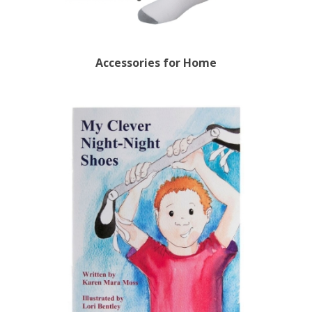
Accessories for Home