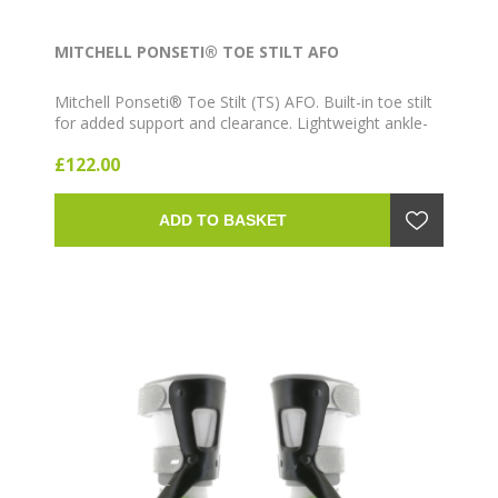
MITCHELL PONSETI® TOE STILT AFO
Mitchell Ponseti® Toe Stilt (TS) AFO. Built-in toe stilt
for added support and clearance. Lightweight ankle-
foot orthosis for clubfoot bracing.
£122.00
ADD TO BASKET