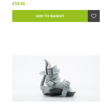
£58.00
Large.
ADD TO BASKET