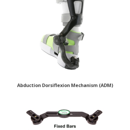
Abduction Dorsiflexion Mechanism (ADM)