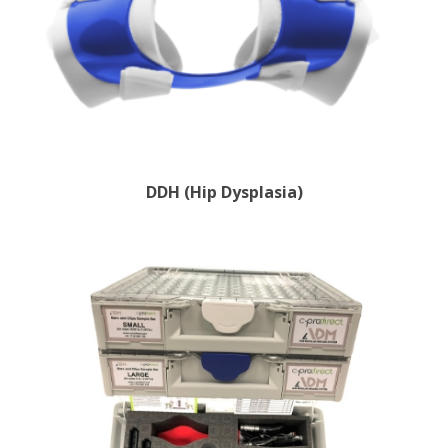
DDH (Hip Dysplasia)