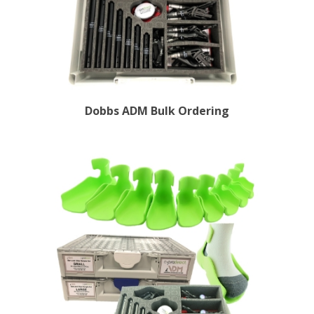
Dobbs ADM Bulk Ordering