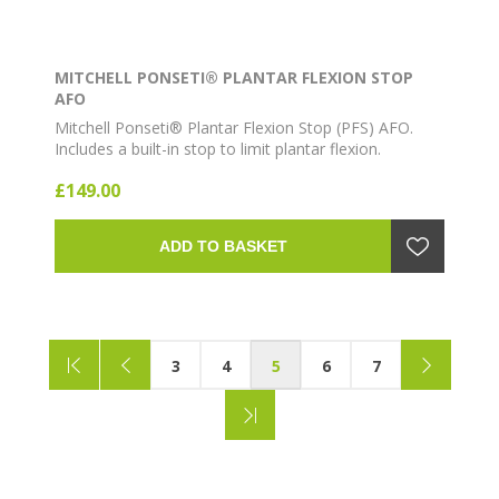
MITCHELL PONSETI® PLANTAR FLEXION STOP
AFO
Mitchell Ponseti® Plantar Flexion Stop (PFS) AFO.
Includes a built-in stop to limit plantar flexion.
Lightweight ankle-foot orthosis for clubfoot bracing
£149.00
as part of the Ponseti method.
ADD TO BASKET
3
4
5
6
7