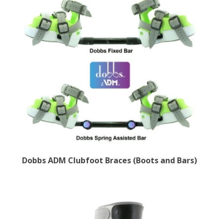
Dobbs ADM Clubfoot Braces (Boots and Bars)