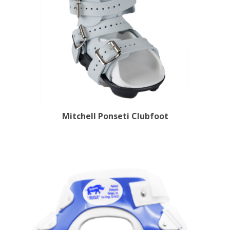
Mitchell Ponseti Clubfoot