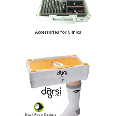
Accessories for Clinics