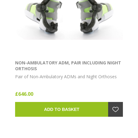
NON-AMBULATORY ADM, PAIR INCLUDING NIGHT
ORTHOSIS
Pair of Non-Ambulatory ADMs and Night Orthoses
£646.00
ADD TO BASKET