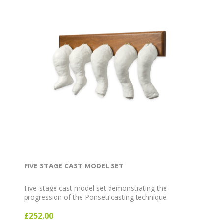
FIVE STAGE CAST MODEL SET
Five-stage cast model set demonstrating the
progression of the Ponseti casting technique.
£252.00