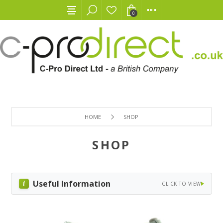
0
HOME
SHOP
SHOP
Useful Information
CLICK TO VIEW