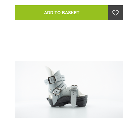
ADD TO BASKET