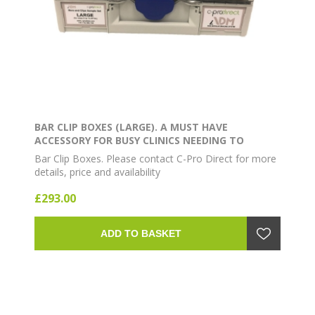
BAR CLIP BOXES (LARGE). A MUST HAVE
ACCESSORY FOR BUSY CLINICS NEEDING TO
OPERATE AT MAXIMUM EFFICIENCY. CONTAINS 8
Bar Clip Boxes. Please contact C-Pro Direct for more
BAR CLIPS AND 18 BARS
details, price and availability
£293.00
ADD TO BASKET