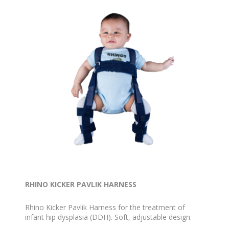
RHINO KICKER PAVLIK HARNESS
Rhino Kicker Pavlik Harness for the treatment of
infant hip dysplasia (DDH). Soft, adjustable design.
Available in Blue, Pink and White, sizes Preemie to