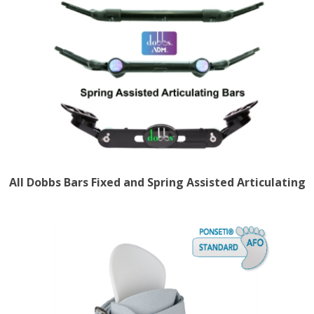
All Dobbs Bars Fixed and Spring Assisted Articulating