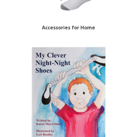
Accessories for Home