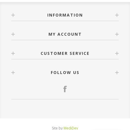
INFORMATION
MY ACCOUNT
CUSTOMER SERVICE
FOLLOW US
Site by
MediDev