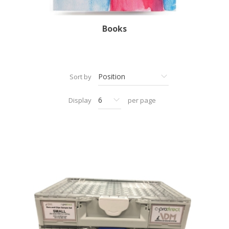
Books
Sort by
Display
per page