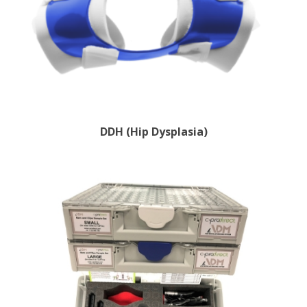
DDH (Hip Dysplasia)