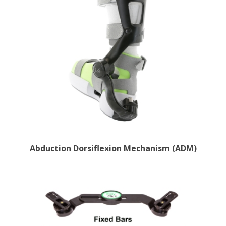
Abduction Dorsiflexion Mechanism (ADM)