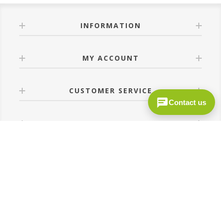
INFORMATION
MY ACCOUNT
CUSTOMER SERVICE
Contact us
FOLLOW US
Site by
MediDev