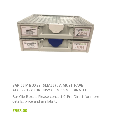
BAR CLIP BOXES (SMALL) . A MUST HAVE
ACCESSORY FOR BUSY CLINICS NEEDING TO
OPERATE AT MAXIMUM EFFICIENCY. CONTAINS 16
Bar Clip Boxes. Please contact C-Pro Direct for more
BAR CLIPS AND 21 BARS
details, price and availability
£553.00