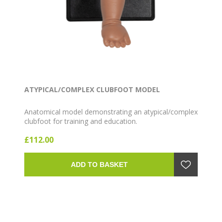
ATYPICAL/COMPLEX CLUBFOOT MODEL
Anatomical model demonstrating an atypical/complex
clubfoot for training and education.
£112.00
ADD TO BASKET