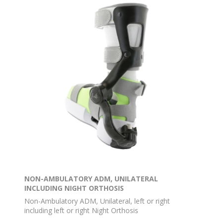
NON-AMBULATORY ADM, UNILATERAL
INCLUDING NIGHT ORTHOSIS
Non-Ambulatory ADM, Unilateral, left or right
including left or right Night Orthosis