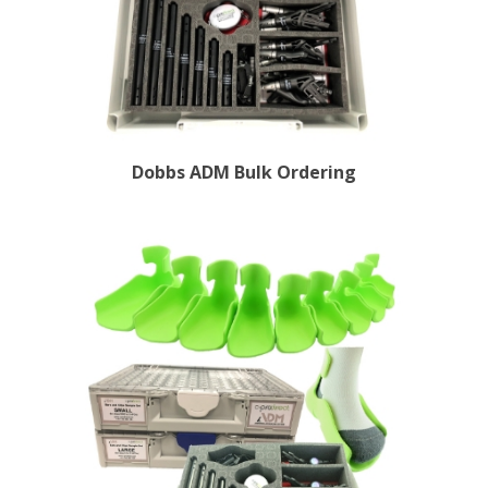
Dobbs ADM Bulk Ordering