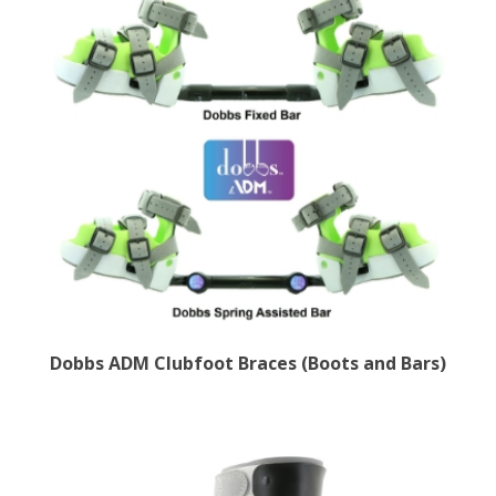
Dobbs ADM Clubfoot Braces (Boots and Bars)