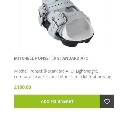
MITCHELL PONSETI® STANDARD AFO
Mitchell Ponseti® Standard AFO. Lightweight,
comfortable ankle-foot orthosis for clubfoot bracing
as part of the Ponseti method. Available in multiple
£100.00
sizes and colours (Gray, Pink, Blue) with Left, Right or
Pair configurations.
ADD TO BASKET