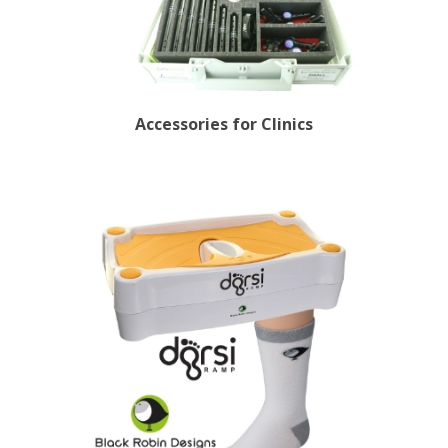
Accessories for Clinics