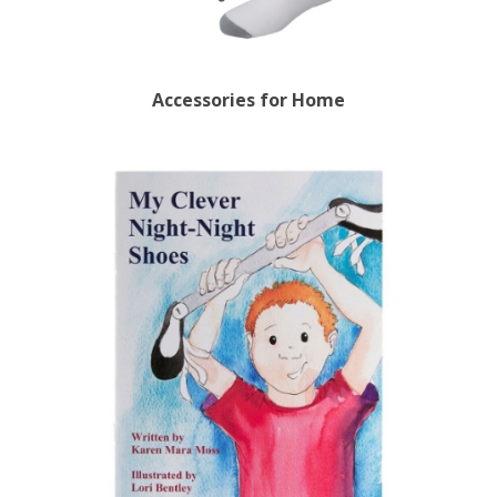
Accessories for Home