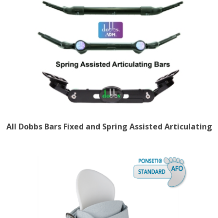
All Dobbs Bars Fixed and Spring Assisted Articulating