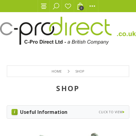
0
HOME
SHOP
SHOP
Useful Information
CLICK TO VIEW