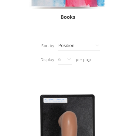
Books
Sort by
Display
per page