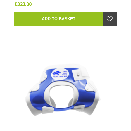
£323.00
ADD TO BASKET