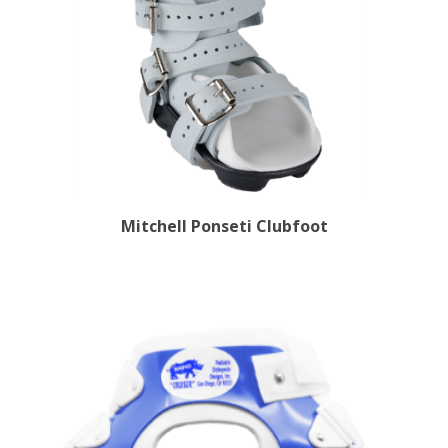
Mitchell Ponseti Clubfoot