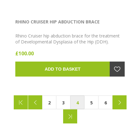
RHINO CRUISER HIP ABDUCTION BRACE
Rhino Cruiser hip abduction brace for the treatment
of Developmental Dysplasia of the Hip (DDH).
Lightweight, comfortable design suitable for infants
£100.00
and toddlers. Available in Blue and Pink, multiple size
ranges (12"-14" through 22"-24").
ADD TO BASKET
2
3
4
5
6