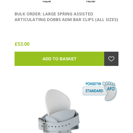
BULK ORDER: LARGE SPRING ASSISTED
ARTICULATING DOBBS ADM BAR CLIPS (ALL SIZES)
£53.00
ADD TO BASKET