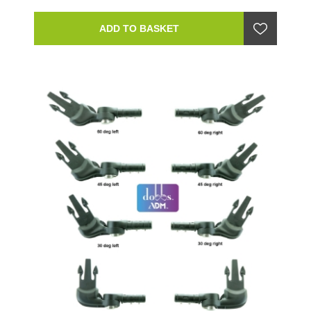
ADD TO BASKET